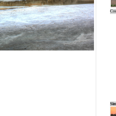
Cou
Sim