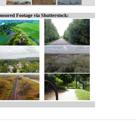
nsored Footage via Shutterstock: