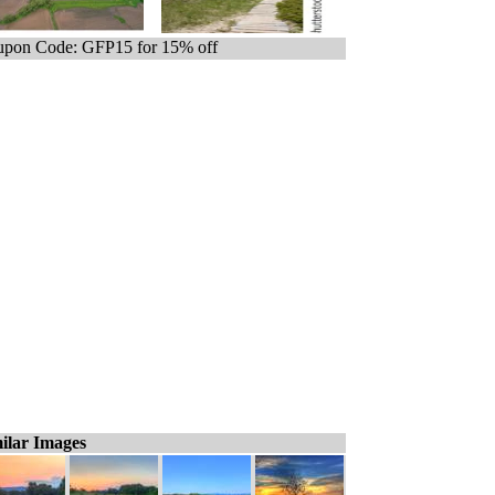
pon Code: GFP15 for 15% off
ilar Images