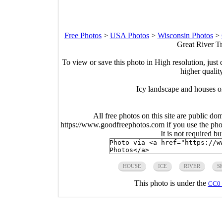
Free Photos
>
USA Photos
>
Wisconsin Photos
>
Great River Tr
To view or save this photo in High resolution, just 
higher qualit
Icy landscape and houses o
All free photos on this site are public do
https://www.goodfreephotos.com if you use the photo
It is not required b
HOUSE
ICE
RIVER
S
This photo is under the
CC0 