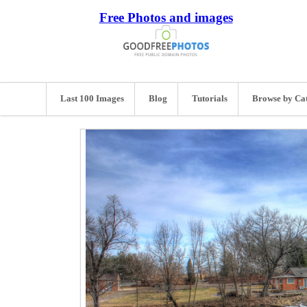
Free Photos and images
Last 100 Images
Blog
Tutorials
Browse by Ca