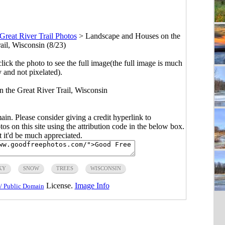
Great River Trail Photos
>
Landscape and Houses on the
ail, Wisconsin (8/23)
click the photo to see the full image(the full image is much
y and not pixelated).
n the Great River Trail, Wisconsin
main. Please consider giving a credit hyperlink to
s on this site using the attribution code in the below box.
ut it'd be much appreciated.
KY
SNOW
TREES
WISCONSIN
License.
Image Info
/ Public Domain