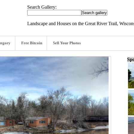
Search Gallery:
Landscape and Houses on the Great River Trail, Wiscons
tegory
Free Bitcoin
Sell Your Photos
Spo