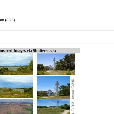
in (8/23)
nsored Images via Shutterstock: