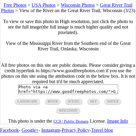
Free Photos
>
USA Photos
>
Wisconsin Photos
>
Great River Trail
Photos
>
View of the River on the Great River Trail, Wisconsin (3/23)
To view or save this photo in High resolution, just click the photo to
see the full image(the full image is much higher quality and not
pixelated).
View of the Mississippi River from the Southern end of the Great
River Trail, Onlaska, Wisconsin
All free photos on this site are public domain. Please consider giving a
credit hyperlink to https://www.goodfreephotos.com if you use the
photos on this site using the attribution code in the below box. It is not
required but it'd be much appreciated.
LANDSCAPE
RIVER
SCENIC
SKY
WATER
WISCONSIN
This photo is under the
License.
Image Info
CC0 / Public Domain
Facebook
-
Google+
-
Instagram
-
Privacy Policy
-
Travel blog