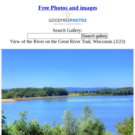
Free Photos and images
Search Gallery:
View of the River on the Great River Trail, Wisconsin (3/23)