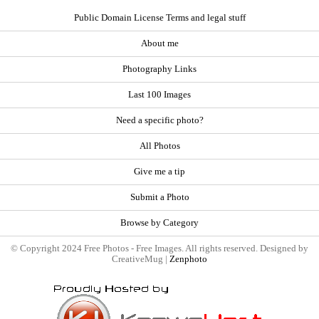
Public Domain License Terms and legal stuff
About me
Photography Links
Last 100 Images
Need a specific photo?
All Photos
Give me a tip
Submit a Photo
Browse by Category
© Copyright 2024 Free Photos - Free Images. All rights reserved. Designed by
CreativeMug |
Zenphoto