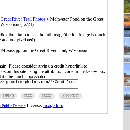
>
Great River Trail Photos
>
Meltwater Pond on the Great
, Wisconsin (12/23)
click the photo to see the full image(the full image is much
y and not pixelated).
 Mississippi on the Great River Trail, Wisconsin
main. Please consider giving a credit hyperlink to
s on this site using the attribution code in the below box.
ut it'd be much appreciated.
SPRING
TREE
TREES
WISCONSIN
License.
Image Info
/ Public Domain