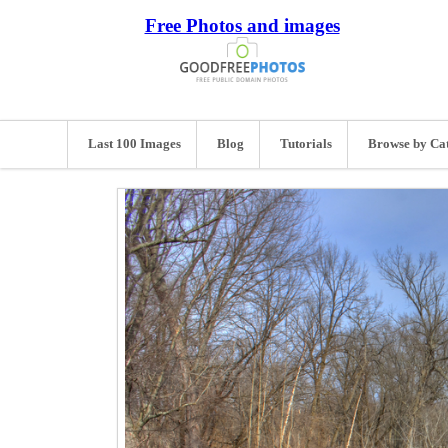
Free Photos and images
Last 100 Images
Blog
Tutorials
Browse by Ca