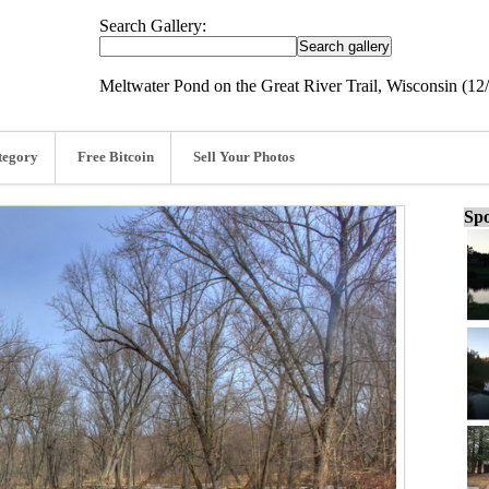
Search Gallery:
Meltwater Pond on the Great River Trail, Wisconsin (12
tegory
Free Bitcoin
Sell Your Photos
Spo