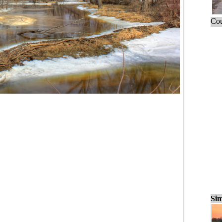
Cou
Sim