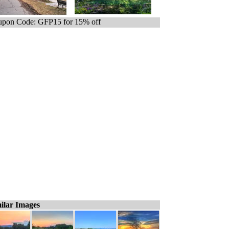
pon Code: GFP15 for 15% off
ilar Images