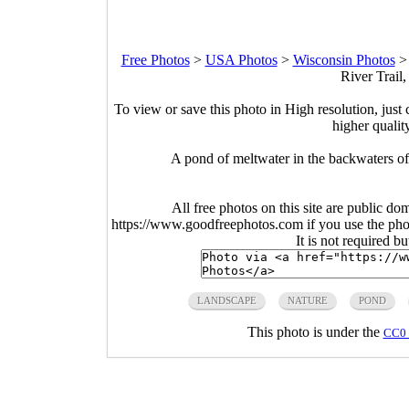
Free Photos
>
USA Photos
>
Wisconsin Photos
River Trail
To view or save this photo in High resolution, just 
higher qualit
A pond of meltwater in the backwaters of
All free photos on this site are public do
https://www.goodfreephotos.com if you use the photo
It is not required b
LANDSCAPE
NATURE
POND
This photo is under the
CC0 