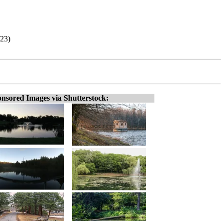
/23)
nsored Images via Shutterstock: