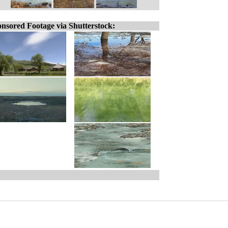
nsored Footage via Shutterstock: