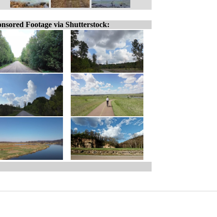
nsored Footage via Shutterstock: