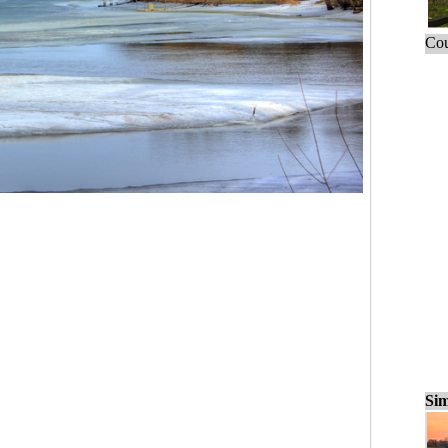
Cou
Sim