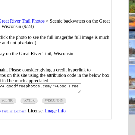
reat River Trail Photos
>
Scenic backwaters on the Great
, Wisconsin (9/23)
click the photo to see the full image(the full image is much
y and not pixelated).
ay on the Great River Trail, Wisconsin
main. Please consider giving a credit hyperlink to
s on this site using the attribution code in the below box.
ut it'd be much appreciated.
SCENIC
WATER
WISCONSIN
License.
Image Info
/ Public Domain