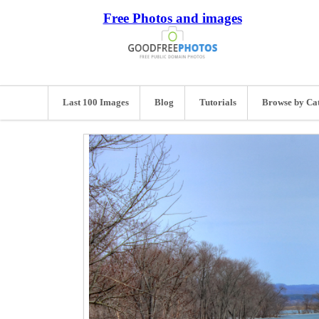
Free Photos and images
Last 100 Images
Blog
Tutorials
Browse by Ca