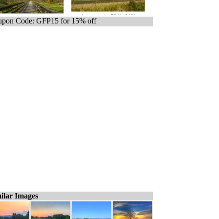
pon Code: GFP15 for 15% off
ilar Images