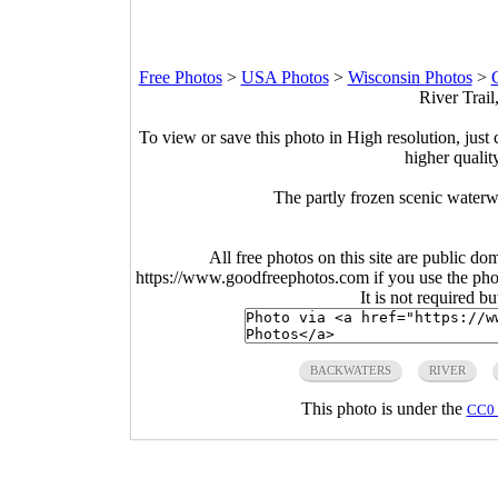
Free Photos
>
USA Photos
>
Wisconsin Photos
>
G
River Trail
To view or save this photo in High resolution, just 
higher qualit
The partly frozen scenic waterw
All free photos on this site are public do
https://www.goodfreephotos.com if you use the photo
It is not required b
BACKWATERS
RIVER
This photo is under the
CC0 