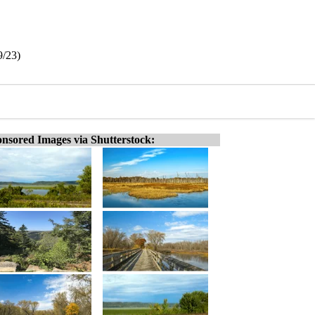
9/23)
nsored Images via Shutterstock: