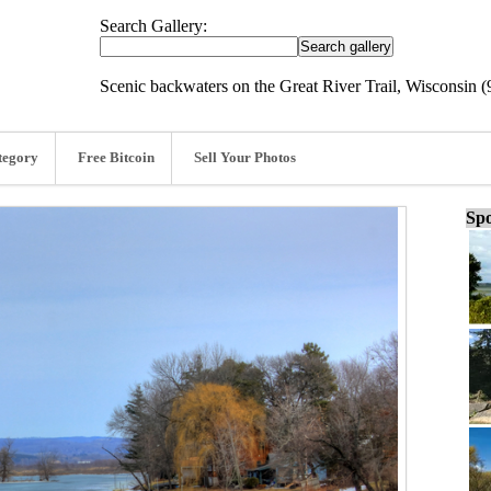
Search Gallery:
Scenic backwaters on the Great River Trail, Wisconsin (
tegory
Free Bitcoin
Sell Your Photos
Spo