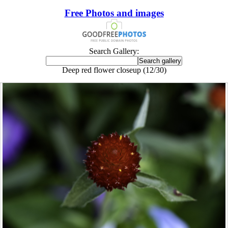
Free Photos and images
Search Gallery:
Deep red flower closeup (12/30)