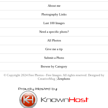
About me
Photography Links
Last 100 Images
Need a specific photo?
All Photos
Give me a tip
Submit a Photo
Browse by Category
© Copyright 2024 Free Photos - Free Images. All rights reserved. Designed by
CreativeMug |
Zenphoto