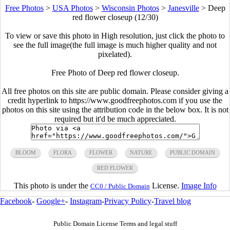
Free Photos
>
USA Photos
>
Wisconsin Photos
>
Janesville
>
Deep
red flower closeup (12/30)
To view or save this photo in High resolution, just click the photo to
see the full image(the full image is much higher quality and not
pixelated).
Free Photo of Deep red flower closeup.
All free photos on this site are public domain. Please consider giving a
credit hyperlink to https://www.goodfreephotos.com if you use the
photos on this site using the attribution code in the below box. It is not
required but it'd be much appreciated.
BLOOM
FLORA
FLOWER
NATURE
PUBLIC DOMAIN
RED FLOWER
This photo is under the
License.
Image Info
CC0 / Public Domain
Facebook
-
Google+
-
Instagram
-
Privacy Policy
-
Travel blog
Public Domain License Terms and legal stuff