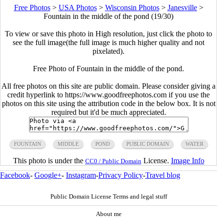
Free Photos
>
USA Photos
>
Wisconsin Photos
>
Janesville
>
Fountain in the middle of the pond (19/30)
To view or save this photo in High resolution, just click the photo to
see the full image(the full image is much higher quality and not
pixelated).
Free Photo of Fountain in the middle of the pond.
All free photos on this site are public domain. Please consider giving a
credit hyperlink to https://www.goodfreephotos.com if you use the
photos on this site using the attribution code in the below box. It is not
required but it'd be much appreciated.
FOUNTAIN
MIDDLE
POND
PUBLIC DOMAIN
WATER
This photo is under the
License.
Image Info
CC0 / Public Domain
Facebook
-
Google+
-
Instagram
-
Privacy Policy
-
Travel blog
Public Domain License Terms and legal stuff
About me