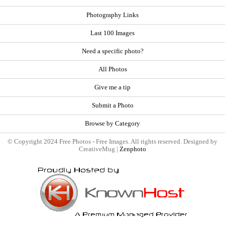
Photography Links
Last 100 Images
Need a specific photo?
All Photos
Give me a tip
Submit a Photo
Browse by Category
© Copyright 2024 Free Photos - Free Images. All rights reserved. Designed by
CreativeMug |
Zenphoto