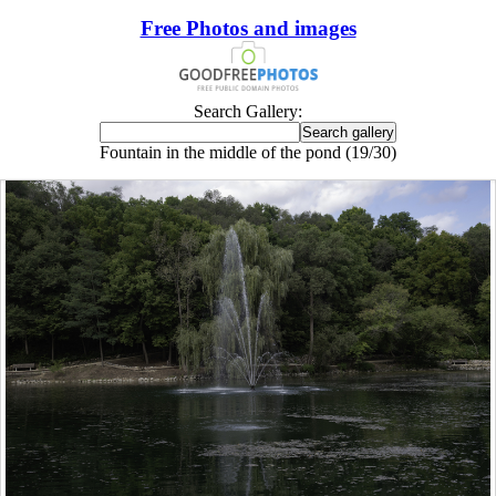
Free Photos and images
Search Gallery:
Fountain in the middle of the pond (19/30)