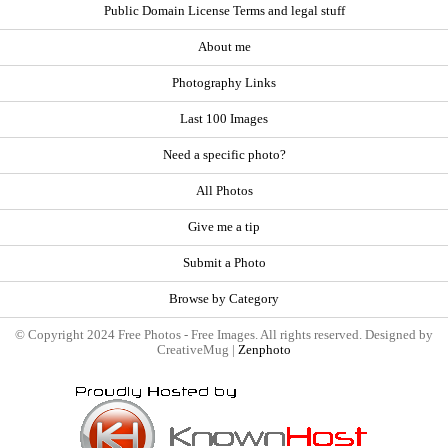
Public Domain License Terms and legal stuff
About me
Photography Links
Last 100 Images
Need a specific photo?
All Photos
Give me a tip
Submit a Photo
Browse by Category
© Copyright 2024 Free Photos - Free Images. All rights reserved. Designed by
CreativeMug |
Zenphoto