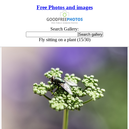
Free Photos and images
Search Gallery:
Fly sitting on a plant (15/30)