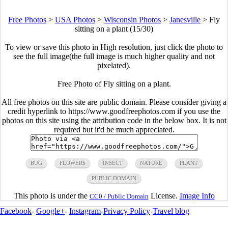
Free Photos
>
USA Photos
>
Wisconsin Photos
>
Janesville
>
Fly
sitting on a plant (15/30)
To view or save this photo in High resolution, just click the photo to
see the full image(the full image is much higher quality and not
pixelated).
Free Photo of Fly sitting on a plant.
All free photos on this site are public domain. Please consider giving a
credit hyperlink to https://www.goodfreephotos.com if you use the
photos on this site using the attribution code in the below box. It is not
required but it'd be much appreciated.
BUG
FLOWERS
INSECT
NATURE
PLANT
PUBLIC DOMAIN
This photo is under the
License.
Image Info
CC0 / Public Domain
Facebook
-
Google+
-
Instagram
-
Privacy Policy
-
Travel blog