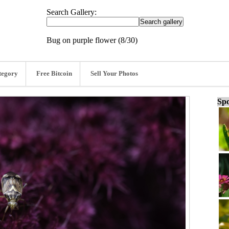
Search Gallery:
Bug on purple flower (8/30)
tegory
Free Bitcoin
Sell Your Photos
Spo