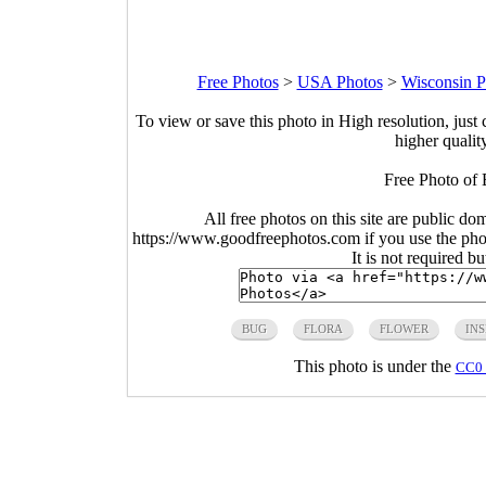
Free Photos
>
USA Photos
>
Wisconsin P
To view or save this photo in High resolution, just 
higher qualit
Free Photo of 
All free photos on this site are public do
https://www.goodfreephotos.com if you use the photo
It is not required b
BUG
FLORA
FLOWER
IN
This photo is under the
CC0 