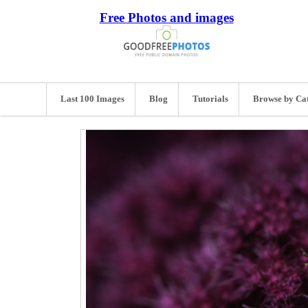
Free Photos and images
Last 100 Images
Blog
Tutorials
Browse by Ca