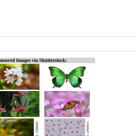
nsored Images via Shutterstock: