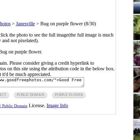
hotos
>
Janesville
>
Bug on purple flower (8/30)
click the photo to see the full image(the full image is much
y and not pixelated).
Bug on purple flower.
main. Please consider giving a credit hyperlink to
s on this site using the attribution code in the below box.
ut it'd be much appreciated.
SECT
PUBLIC DOMAIN
PURPLE FLOWER
License.
Image Info
/ Public Domain