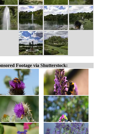
nsored Footage via Shutterstock: