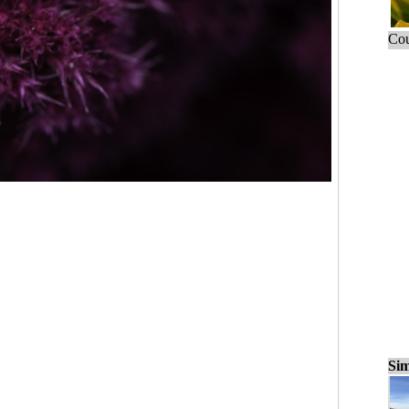
Cou
Sim