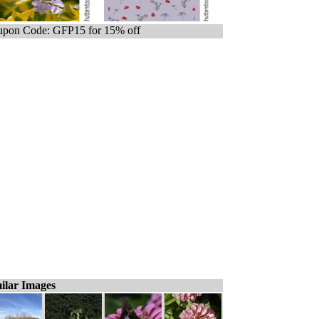
pon Code: GFP15 for 15% off
ilar Images