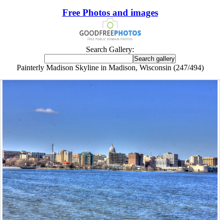
Free Photos and images
Search Gallery:
Painterly Madison Skyline in Madison, Wisconsin (247/494)