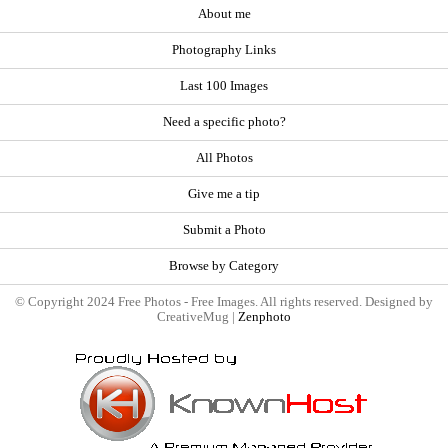
About me
Photography Links
Last 100 Images
Need a specific photo?
All Photos
Give me a tip
Submit a Photo
Browse by Category
© Copyright 2024 Free Photos - Free Images. All rights reserved. Designed by
CreativeMug |
Zenphoto