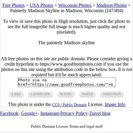
Free Photos
>
USA Photos
>
Wisconsin Photos
>
Madison Photos
>
Painterly Madison Skyline in Madison, Wisconsin (247/494)
To view or save this photo in High resolution, just click the photo to
see the full image(the full image is much higher quality and not
pixelated).
The painterly Madison skyline
All free photos on this site are public domain. Please consider giving a
credit hyperlink to https://www.goodfreephotos.com if you use the
photos on this site using the attribution code in the below box. It is not
required but it'd be much appreciated.
LAKE
LANDSCAPE
SCENIC
WATER
WISCONSIN
This photo is under the
License.
Image Info
CC0 / Public Domain
Facebook
-
Google+
-
Instagram
-
Privacy Policy
-
Travel blog
Public Domain License Terms and legal stuff