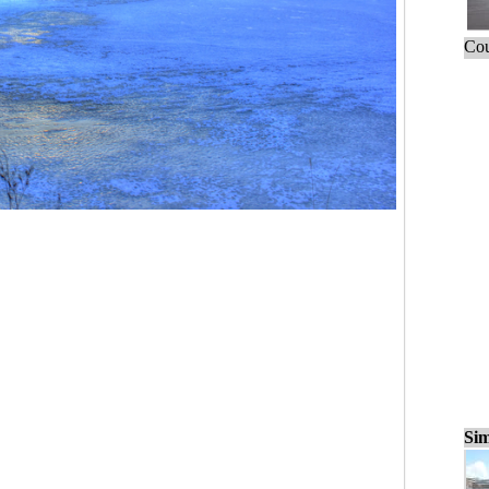
Cou
Sim