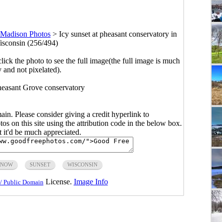
Madison Photos
>
Icy sunset at pheasant conservatory in
sconsin (256/494)
click the photo to see the full image(the full image is much
y and not pixelated).
Pheasant Grove conservatory
main. Please consider giving a credit hyperlink to
s on this site using the attribution code in the below box.
ut it'd be much appreciated.
SNOW
SUNSET
WISCONSIN
License.
Image Info
/ Public Domain