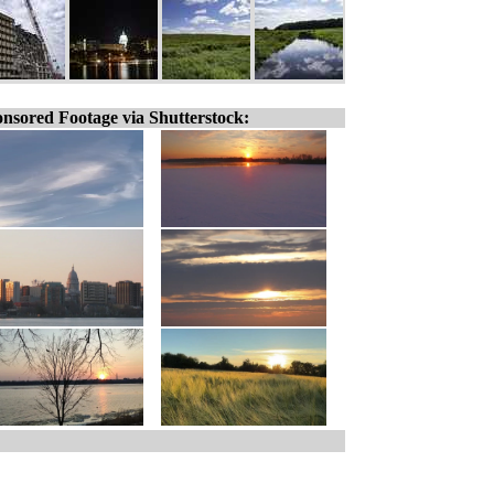
nsored Footage via Shutterstock: