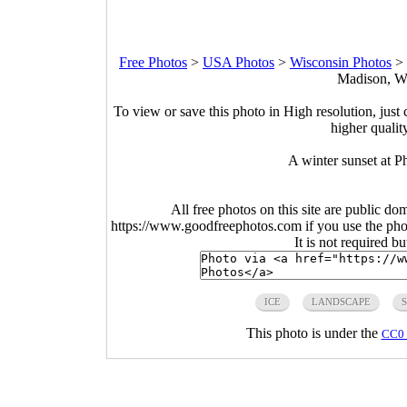
Free Photos
>
USA Photos
>
Wisconsin Photos
>
Madison, Wi
To view or save this photo in High resolution, just 
higher qualit
A winter sunset at 
All free photos on this site are public do
https://www.goodfreephotos.com if you use the photo
It is not required b
ICE
LANDSCAPE
This photo is under the
CC0 