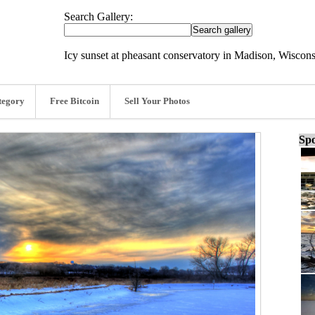
Search Gallery:
Icy sunset at pheasant conservatory in Madison, Wiscon
tegory
Free Bitcoin
Sell Your Photos
Spo