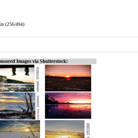
sin (256/494)
nsored Images via Shutterstock: