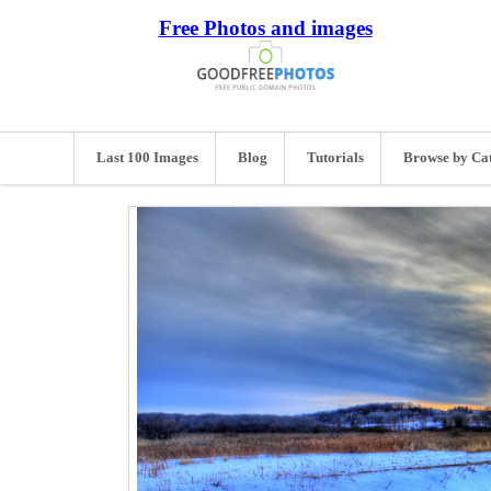
Free Photos and images
Last 100 Images
Blog
Tutorials
Browse by Ca