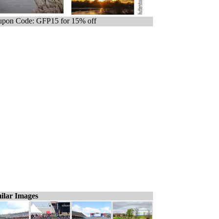
pon Code: GFP15 for 15% off
ilar Images