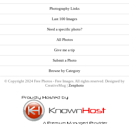
Photography Links
Last 100 Images
Need a specific photo?
All Photos
Give me a tip
Submit a Photo
Browse by Category
© Copyright 2024 Free Photos - Free Images. All rights reserved. Designed by
CreativeMug |
Zenphoto