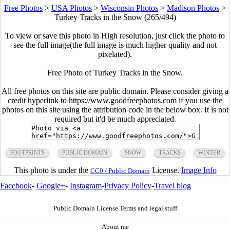
Free Photos
>
USA Photos
>
Wisconsin Photos
>
Madison Photos
>
Turkey Tracks in the Snow (265/494)
To view or save this photo in High resolution, just click the photo to
see the full image(the full image is much higher quality and not
pixelated).
Free Photo of Turkey Tracks in the Snow.
All free photos on this site are public domain. Please consider giving a
credit hyperlink to https://www.goodfreephotos.com if you use the
photos on this site using the attribution code in the below box. It is not
required but it'd be much appreciated.
FOOTPRINTS
PUBLIC DOMAIN
SNOW
TRACKS
WINTER
This photo is under the
License.
Image Info
CC0 / Public Domain
Facebook
-
Google+
-
Instagram
-
Privacy Policy
-
Travel blog
Public Domain License Terms and legal stuff
About me