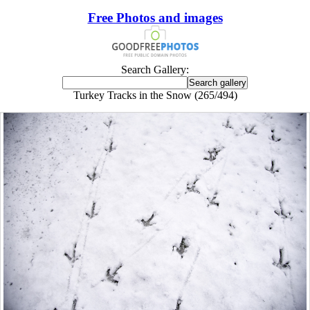
Free Photos and images
Search Gallery:
Turkey Tracks in the Snow (265/494)