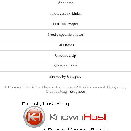
About me
Photography Links
Last 100 Images
Need a specific photo?
All Photos
Give me a tip
Submit a Photo
Browse by Category
© Copyright 2024 Free Photos - Free Images. All rights reserved. Designed by
CreativeMug |
Zenphoto