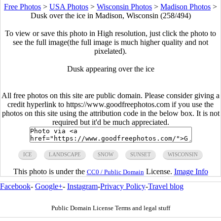
Free Photos
>
USA Photos
>
Wisconsin Photos
>
Madison Photos
>
Dusk over the ice in Madison, Wisconsin (258/494)
To view or save this photo in High resolution, just click the photo to
see the full image(the full image is much higher quality and not
pixelated).
Dusk appearing over the ice
All free photos on this site are public domain. Please consider giving a
credit hyperlink to https://www.goodfreephotos.com if you use the
photos on this site using the attribution code in the below box. It is not
required but it'd be much appreciated.
ICE
LANDSCAPE
SNOW
SUNSET
WISCONSIN
This photo is under the
License.
Image Info
CC0 / Public Domain
Facebook
-
Google+
-
Instagram
-
Privacy Policy
-
Travel blog
Public Domain License Terms and legal stuff