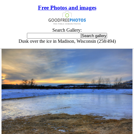
Free Photos and images
Search Gallery:
Dusk over the ice in Madison, Wisconsin (258/494)