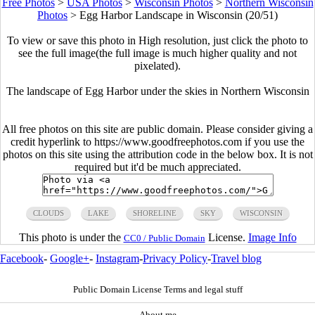
Free Photos
>
USA Photos
>
Wisconsin Photos
>
Northern Wisconsin
Photos
>
Egg Harbor Landscape in Wisconsin (20/51)
To view or save this photo in High resolution, just click the photo to
see the full image(the full image is much higher quality and not
pixelated).
The landscape of Egg Harbor under the skies in Northern Wisconsin
All free photos on this site are public domain. Please consider giving a
credit hyperlink to https://www.goodfreephotos.com if you use the
photos on this site using the attribution code in the below box. It is not
required but it'd be much appreciated.
CLOUDS
LAKE
SHORELINE
SKY
WISCONSIN
This photo is under the
License.
Image Info
CC0 / Public Domain
Facebook
-
Google+
-
Instagram
-
Privacy Policy
-
Travel blog
Public Domain License Terms and legal stuff