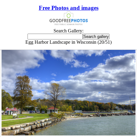
Free Photos and images
Search Gallery:
Egg Harbor Landscape in Wisconsin (20/51)