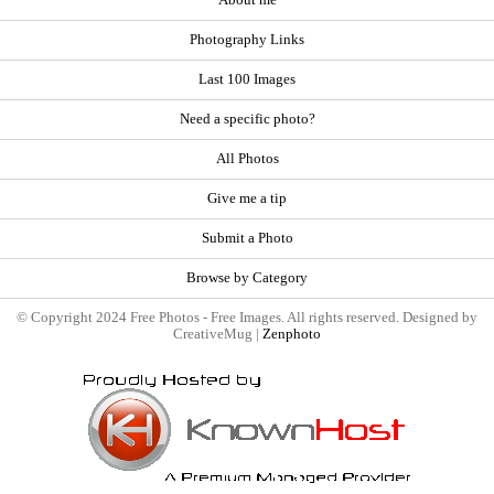
About me
Photography Links
Last 100 Images
Need a specific photo?
All Photos
Give me a tip
Submit a Photo
Browse by Category
© Copyright 2024 Free Photos - Free Images. All rights reserved. Designed by
CreativeMug |
Zenphoto