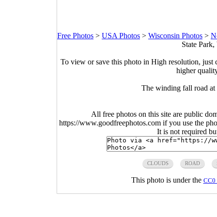
Free Photos
>
USA Photos
>
Wisconsin Photos
>
N
State Park,
To view or save this photo in High resolution, just 
higher qualit
The winding fall road a
All free photos on this site are public do
https://www.goodfreephotos.com if you use the photo
It is not required b
CLOUDS
ROAD
This photo is under the
CC0 