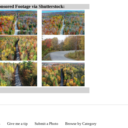
nsored Footage via Shutterstock:
s
Give me a tip
Submit a Photo
Browse by Category