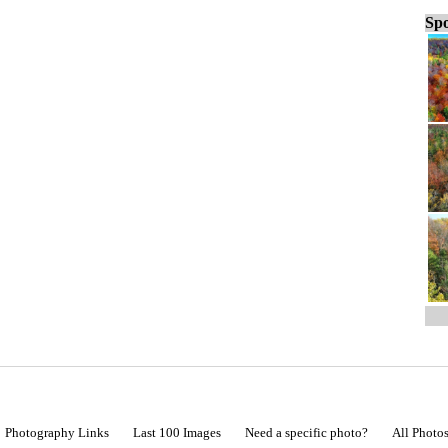
Spo
Photography Links
Last 100 Images
Need a specific photo?
All Photo