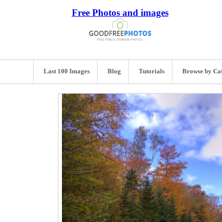
Free Photos and images
Last 100 Images
Blog
Tutorials
Browse by Ca