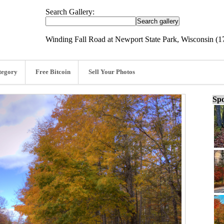
Search Gallery:
Winding Fall Road at Newport State Park, Wisconsin (1
tegory
Free Bitcoin
Sell Your Photos
Spo