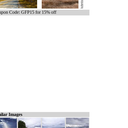
pon Code: GFP15 for 15% off
ilar Images