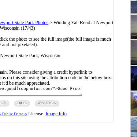
ewport State Park Photos
>
Winding Fall Road at Newport
 Wisconsin (17/43)
click the photo to see the full image(the full image is much
y and not pixelated).
t Newport State Park, Wisconsin
main. Please consider giving a credit hyperlink to
s on this site using the attribution code in the below box.
ut it'd be much appreciated.
SKY
TREES
WISCONSIN
License.
Image Info
/ Public Domain