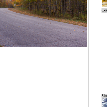
Cou
Sim