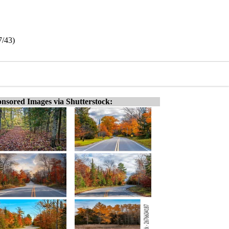
7/43)
nsored Images via Shutterstock: