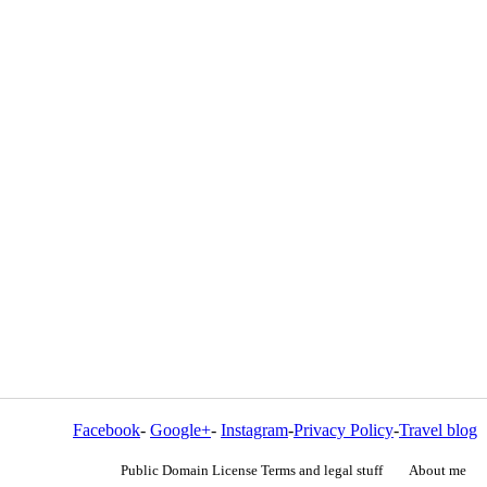
Facebook
-
Google+
-
Instagram
-
Privacy Policy
-
Travel blog
Public Domain License Terms and legal stuff
About me