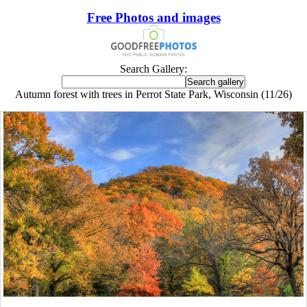
Free Photos and images
Search Gallery:
Autumn forest with trees in Perrot State Park, Wisconsin (11/26)