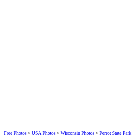
Free Photos
>
USA Photos
>
Wisconsin Photos
>
Perrot State Park