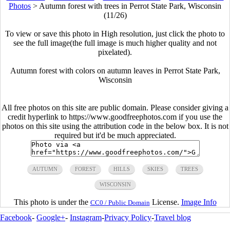
Photos
>
Autumn forest with trees in Perrot State Park, Wisconsin
(11/26)
To view or save this photo in High resolution, just click the photo to
see the full image(the full image is much higher quality and not
pixelated).
Autumn forest with colors on autumn leaves in Perrot State Park,
Wisconsin
All free photos on this site are public domain. Please consider giving a
credit hyperlink to https://www.goodfreephotos.com if you use the
photos on this site using the attribution code in the below box. It is not
required but it'd be much appreciated.
AUTUMN
FOREST
HILLS
SKIES
TREES
WISCONSIN
This photo is under the
License.
Image Info
CC0 / Public Domain
Facebook
-
Google+
-
Instagram
-
Privacy Policy
-
Travel blog