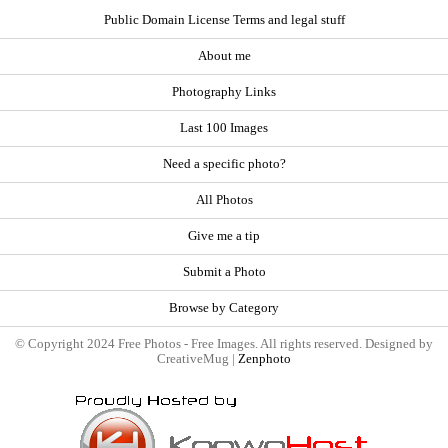
Public Domain License Terms and legal stuff
About me
Photography Links
Last 100 Images
Need a specific photo?
All Photos
Give me a tip
Submit a Photo
Browse by Category
© Copyright 2024 Free Photos - Free Images. All rights reserved. Designed by
CreativeMug |
Zenphoto