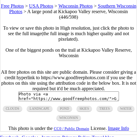
Free Photos
>
USA Photos
>
Wisconsin Photos
>
Southern Wisconsin
Photos
>
A large pond at Kickapoo Valley reserve, Wisconsin
(446/598)
To view or save this photo in High resolution, just click the photo to
see the full image(the full image is much higher quality and not
pixelated).
One of the biggest ponds on the trail at Kickapoo Valley Reserve,
Wisconsin
All free photos on this site are public domain. Please consider giving a
credit hyperlink to https://www.goodfreephotos.com if you use the
photos on this site using the attribution code in the below box. It is not
required but it'd be much appreciated.
CLOUDS
LANDSCAPE
POND
SKIES
TREES
WATER
WISCONSIN
This photo is under the
License.
Image Info
CC0 / Public Domain