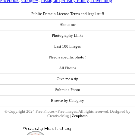
Facebook
-
Google+
-
Instagram
-
Privacy Policy
-
Travel blog
Public Domain License Terms and legal stuff
About me
Photography Links
Last 100 Images
Need a specific photo?
All Photos
Give me a tip
Submit a Photo
Browse by Category
© Copyright 2024 Free Photos - Free Images. All rights reserved. Designed by
CreativeMug |
Zenphoto