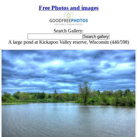
Free Photos and images
Search Gallery:
A large pond at Kickapoo Valley reserve, Wisconsin (446/598)