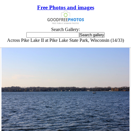
Free Photos and images
Search Gallery:
Across Pike Lake II at Pike Lake State Park, Wisconsin (14/33)