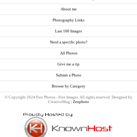
About me
Photography Links
Last 100 Images
Need a specific photo?
All Photos
Give me a tip
Submit a Photo
Browse by Category
© Copyright 2024 Free Photos - Free Images. All rights reserved. Designed by
CreativeMug |
Zenphoto