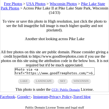
Free Photos
>
USA Photos
>
Wisconsin Photos
>
Pike Lake State
Park Photos
>
Across Pike Lake II at Pike Lake State Park, Wisconsin
(14/33)
To view or save this photo in High resolution, just click the photo to
see the full image(the full image is much higher quality and not
pixelated).
Another shot looking across Pike Lake
All free photos on this site are public domain. Please consider giving a
credit hyperlink to https://www.goodfreephotos.com if you use the
photos on this site using the attribution code in the below box. It is not
required but it'd be much appreciated.
LAKE
LANDSCAPE
SKY
WISCONSIN
This photo is under the
License.
CC0 / Public Domain
Facebook
-
Google+
-
Instagram
-
Privacy Policy
-
Travel blog
Public Domain License Terms and legal stuff