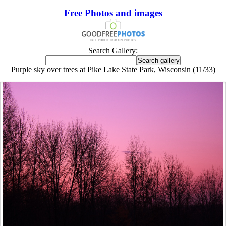
Free Photos and images
Search Gallery:
Purple sky over trees at Pike Lake State Park, Wisconsin (11/33)