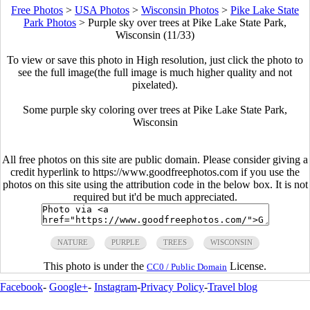
Free Photos
>
USA Photos
>
Wisconsin Photos
>
Pike Lake State
Park Photos
>
Purple sky over trees at Pike Lake State Park,
Wisconsin (11/33)
To view or save this photo in High resolution, just click the photo to
see the full image(the full image is much higher quality and not
pixelated).
Some purple sky coloring over trees at Pike Lake State Park,
Wisconsin
All free photos on this site are public domain. Please consider giving a
credit hyperlink to https://www.goodfreephotos.com if you use the
photos on this site using the attribution code in the below box. It is not
required but it'd be much appreciated.
NATURE
PURPLE
TREES
WISCONSIN
This photo is under the
License.
CC0 / Public Domain
Facebook
-
Google+
-
Instagram
-
Privacy Policy
-
Travel blog