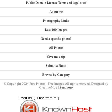
Public Domain License Terms and legal stuff
About me
Photography Links
Last 100 Images
Need a specific photo?
All Photos
Give me a tip
Submit a Photo
Browse by Category
© Copyright 2024 Free Photos - Free Images. All rights reserved. Designed by
CreativeMug |
Zenphoto