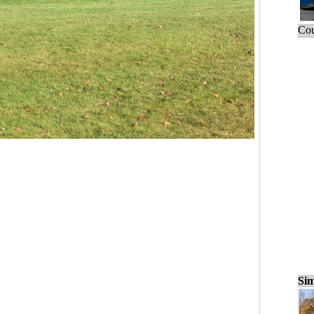
Cou
Sim