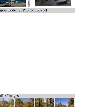
pon Code: GFP15 for 15% off
ilar Images