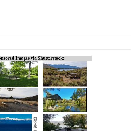
nsored Images via Shutterstock: