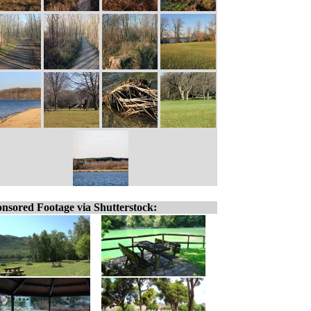
nsored Footage via Shutterstock: