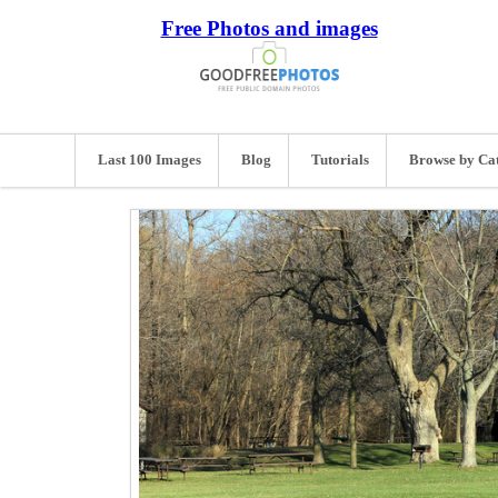
Free Photos and images
Last 100 Images
Blog
Tutorials
Browse by Ca