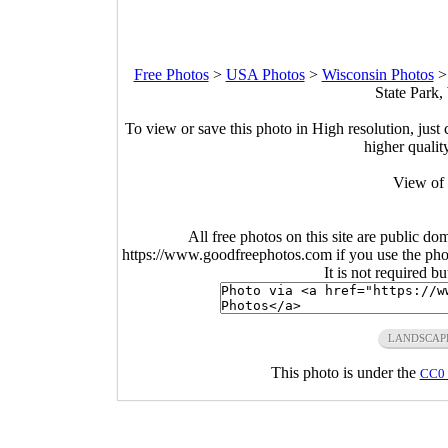
Free Photos
>
USA Photos
>
Wisconsin Photos
State Park,
To view or save this photo in High resolution, just 
higher qualit
View of 
All free photos on this site are public do
https://www.goodfreephotos.com if you use the photo
It is not required b
LANDSCAP
This photo is under the
CC0 