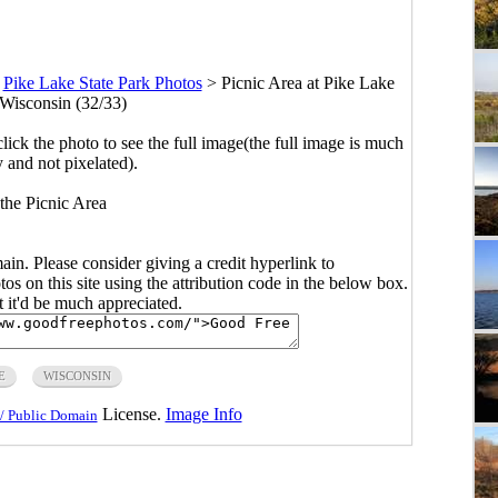
>
Pike Lake State Park Photos
>
Picnic Area at Pike Lake
 Wisconsin (32/33)
click the photo to see the full image(the full image is much
y and not pixelated).
the Picnic Area
main. Please consider giving a credit hyperlink to
s on this site using the attribution code in the below box.
ut it'd be much appreciated.
E
WISCONSIN
License.
Image Info
/ Public Domain