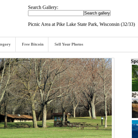
Search Gallery:
Picnic Area at Pike Lake State Park, Wisconsin (32/33)
tegory
Free Bitcoin
Sell Your Photos
Spo