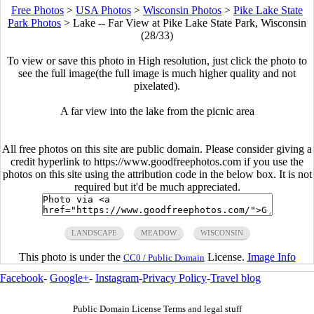
Free Photos
>
USA Photos
>
Wisconsin Photos
>
Pike Lake State
Park Photos
>
Lake -- Far View at Pike Lake State Park, Wisconsin
(28/33)
To view or save this photo in High resolution, just click the photo to
see the full image(the full image is much higher quality and not
pixelated).
A far view into the lake from the picnic area
All free photos on this site are public domain. Please consider giving a
credit hyperlink to https://www.goodfreephotos.com if you use the
photos on this site using the attribution code in the below box. It is not
required but it'd be much appreciated.
LANDSCAPE
MEADOW
WISCONSIN
This photo is under the
License.
Image Info
CC0 / Public Domain
Facebook
-
Google+
-
Instagram
-
Privacy Policy
-
Travel blog
Public Domain License Terms and legal stuff