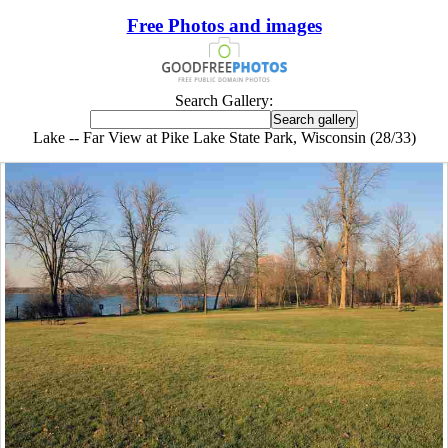
Free Photos and images
Search Gallery:
Lake -- Far View at Pike Lake State Park, Wisconsin (28/33)