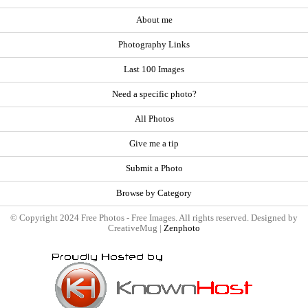
About me
Photography Links
Last 100 Images
Need a specific photo?
All Photos
Give me a tip
Submit a Photo
Browse by Category
© Copyright 2024 Free Photos - Free Images. All rights reserved. Designed by
CreativeMug |
Zenphoto