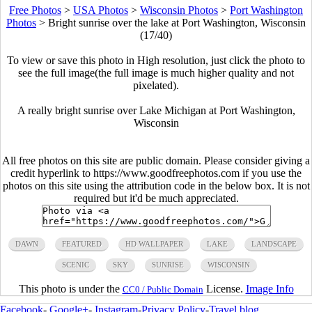
Free Photos
>
USA Photos
>
Wisconsin Photos
>
Port Washington
Photos
>
Bright sunrise over the lake at Port Washington, Wisconsin
(17/40)
To view or save this photo in High resolution, just click the photo to
see the full image(the full image is much higher quality and not
pixelated).
A really bright sunrise over Lake Michigan at Port Washington,
Wisconsin
All free photos on this site are public domain. Please consider giving a
credit hyperlink to https://www.goodfreephotos.com if you use the
photos on this site using the attribution code in the below box. It is not
required but it'd be much appreciated.
DAWN
FEATURED
HD WALLPAPER
LAKE
LANDSCAPE
SCENIC
SKY
SUNRISE
WISCONSIN
This photo is under the
License.
Image Info
CC0 / Public Domain
Facebook
-
Google+
-
Instagram
-
Privacy Policy
-
Travel blog