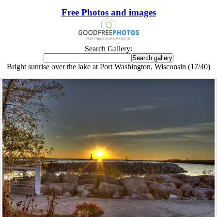
Free Photos and images
Search Gallery:
Bright sunrise over the lake at Port Washington, Wisconsin (17/40)