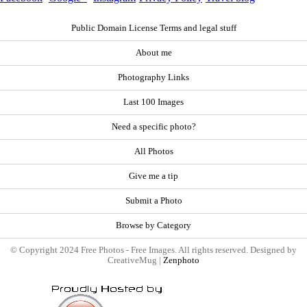
Public Domain License Terms and legal stuff
About me
Photography Links
Last 100 Images
Need a specific photo?
All Photos
Give me a tip
Submit a Photo
Browse by Category
© Copyright 2024 Free Photos - Free Images. All rights reserved. Designed by
CreativeMug |
Zenphoto