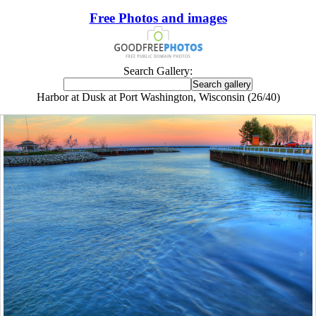
Free Photos and images
Search Gallery:
Harbor at Dusk at Port Washington, Wisconsin (26/40)