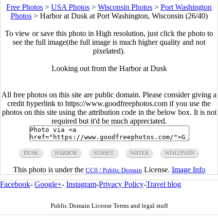
Free Photos
>
USA Photos
>
Wisconsin Photos
>
Port Washington
Photos
>
Harbor at Dusk at Port Washington, Wisconsin (26/40)
To view or save this photo in High resolution, just click the photo to
see the full image(the full image is much higher quality and not
pixelated).
Looking out from the Harbor at Dusk
All free photos on this site are public domain. Please consider giving a
credit hyperlink to https://www.goodfreephotos.com if you use the
photos on this site using the attribution code in the below box. It is not
required but it'd be much appreciated.
DUSK
HARBOR
SUNSET
WATER
WISCONSIN
This photo is under the
License.
Image Info
CC0 / Public Domain
Facebook
-
Google+
-
Instagram
-
Privacy Policy
-
Travel blog
Public Domain License Terms and legal stuff