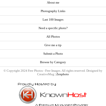
About me
Photography Links
Last 100 Images
Need a specific photo?
All Photos
Give me a tip
Submit a Photo
Browse by Category
© Copyright 2024 Free Photos - Free Images. All rights reserved. Designed by
CreativeMug |
Zenphoto