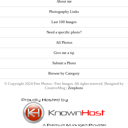
About me
Photography Links
Last 100 Images
Need a specific photo?
All Photos
Give me a tip
Submit a Photo
Browse by Category
© Copyright 2024 Free Photos - Free Images. All rights reserved. Designed by
CreativeMug |
Zenphoto