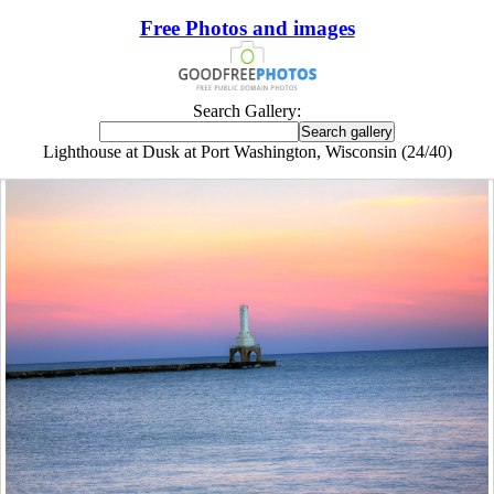
Free Photos and images
Search Gallery:
Lighthouse at Dusk at Port Washington, Wisconsin (24/40)