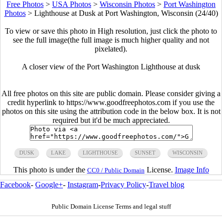
Free Photos
>
USA Photos
>
Wisconsin Photos
>
Port Washington
Photos
>
Lighthouse at Dusk at Port Washington, Wisconsin (24/40)
To view or save this photo in High resolution, just click the photo to
see the full image(the full image is much higher quality and not
pixelated).
A closer view of the Port Washington Lighthouse at dusk
All free photos on this site are public domain. Please consider giving a
credit hyperlink to https://www.goodfreephotos.com if you use the
photos on this site using the attribution code in the below box. It is not
required but it'd be much appreciated.
DUSK
LAKE
LIGHTHOUSE
SUNSET
WISCONSIN
This photo is under the
License.
Image Info
CC0 / Public Domain
Facebook
-
Google+
-
Instagram
-
Privacy Policy
-
Travel blog
Public Domain License Terms and legal stuff