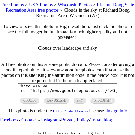
Free Photos
>
USA Photos
>
Wisconsin Photos
>
Richard Bong State
Recreation Area free photos
>
Clouds in the sky at Richard Bong
Recreation Area, Wisconsin (2/7)
To view or save this photo in High resolution, just click the photo to
see the full image(the full image is much higher quality and not
pixelated).
Clouds over landscape and sky
All free photos on this site are public domain. Please consider giving a
credit hyperlink to https://www.goodfreephotos.com if you use the
photos on this site using the attribution code in the below box. It is not
required but it'd be much appreciated.
CLOUDS
LANDSCAPE
SKY
WISCONSIN
This photo is under the
License.
Image Info
CC0 / Public Domain
Facebook
-
Google+
-
Instagram
-
Privacy Policy
-
Travel blog
Public Domain License Terms and legal stuff