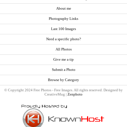
About me
Photography Links
Last 100 Images
Need a specific photo?
All Photos
Give me a tip
Submit a Photo
Browse by Category
© Copyright 2024 Free Photos - Free Images. All rights reserved. Designed by
CreativeMug |
Zenphoto