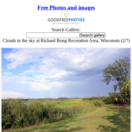
Free Photos and images
Search Gallery:
Clouds in the sky at Richard Bong Recreation Area, Wisconsin (2/7)