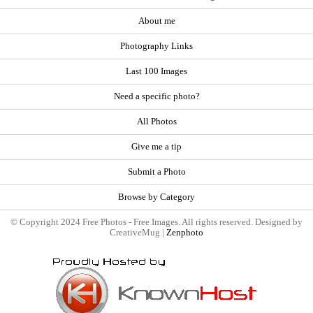
About me
Photography Links
Last 100 Images
Need a specific photo?
All Photos
Give me a tip
Submit a Photo
Browse by Category
© Copyright 2024 Free Photos - Free Images. All rights reserved. Designed by
CreativeMug |
Zenphoto