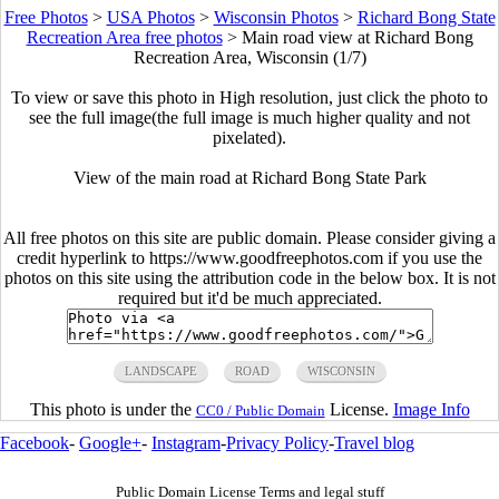
Free Photos
>
USA Photos
>
Wisconsin Photos
>
Richard Bong State
Recreation Area free photos
>
Main road view at Richard Bong
Recreation Area, Wisconsin (1/7)
To view or save this photo in High resolution, just click the photo to
see the full image(the full image is much higher quality and not
pixelated).
View of the main road at Richard Bong State Park
All free photos on this site are public domain. Please consider giving a
credit hyperlink to https://www.goodfreephotos.com if you use the
photos on this site using the attribution code in the below box. It is not
required but it'd be much appreciated.
LANDSCAPE
ROAD
WISCONSIN
This photo is under the
License.
Image Info
CC0 / Public Domain
Facebook
-
Google+
-
Instagram
-
Privacy Policy
-
Travel blog
Public Domain License Terms and legal stuff