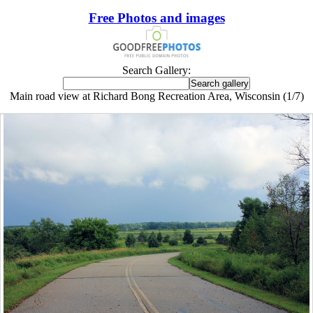
Free Photos and images
Search Gallery:
Main road view at Richard Bong Recreation Area, Wisconsin (1/7)