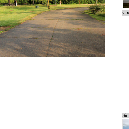
Cou
Sim