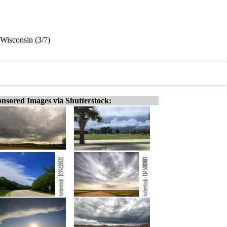
Wisconsin (3/7)
nsored Images via Shutterstock: