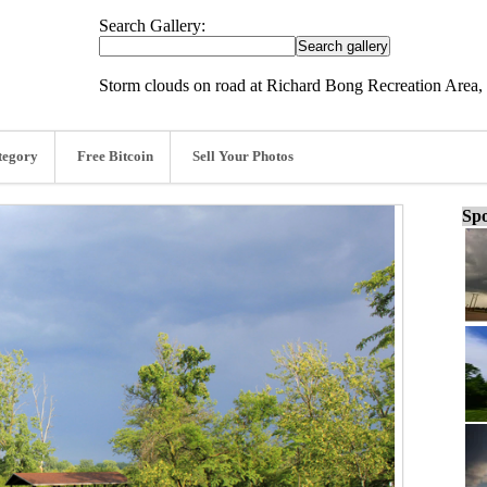
Search Gallery:
Storm clouds on road at Richard Bong Recreation Area, 
tegory
Free Bitcoin
Sell Your Photos
Spo