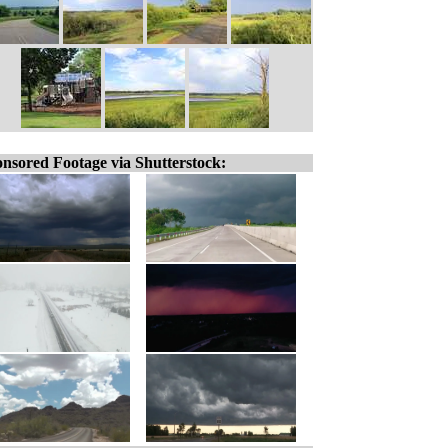
nsored Footage via Shutterstock: