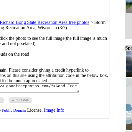
Richard Bong State Recreation Area free photos
>
Storm
ng Recreation Area, Wisconsin (3/7)
click the photo to see the full image(the full image is much
y and not pixelated).
Spo
ouds on the road
main. Please consider giving a credit hyperlink to
s on this site using the attribution code in the below box.
ut it'd be much appreciated.
E
WISCONSIN
License.
Image Info
/ Public Domain