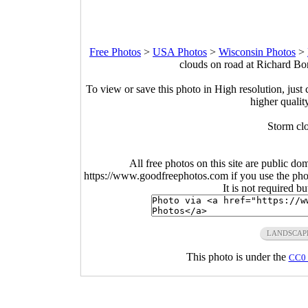
Free Photos
>
USA Photos
>
Wisconsin Photos
>
clouds on road at Richard Bo
To view or save this photo in High resolution, just 
higher qualit
Storm cl
All free photos on this site are public do
https://www.goodfreephotos.com if you use the photo
It is not required b
LANDSCAP
This photo is under the
CC0 