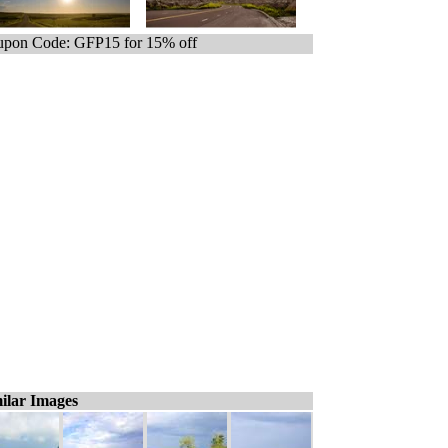
pon Code: GFP15 for 15% off
ilar Images