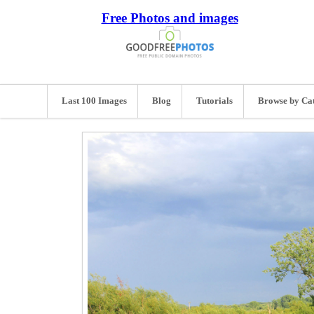
Free Photos and images
Last 100 Images
Blog
Tutorials
Browse by Ca