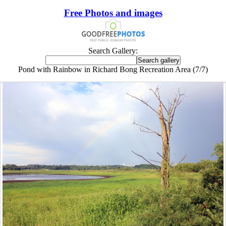
Free Photos and images
Search Gallery:
Pond with Rainbow in Richard Bong Recreation Area (7/7)