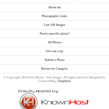
About me
Photography Links
Last 100 Images
Need a specific photo?
All Photos
Give me a tip
Submit a Photo
Browse by Category
© Copyright 2024 Free Photos - Free Images. All rights reserved. Designed by
CreativeMug |
Zenphoto