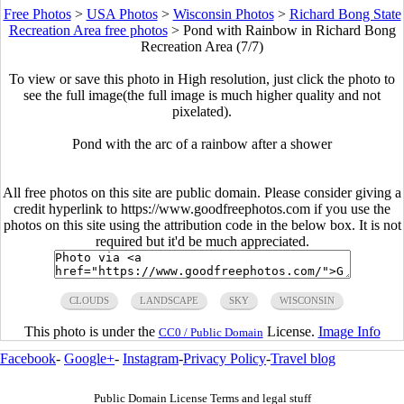
Free Photos
>
USA Photos
>
Wisconsin Photos
>
Richard Bong State
Recreation Area free photos
>
Pond with Rainbow in Richard Bong
Recreation Area (7/7)
To view or save this photo in High resolution, just click the photo to
see the full image(the full image is much higher quality and not
pixelated).
Pond with the arc of a rainbow after a shower
All free photos on this site are public domain. Please consider giving a
credit hyperlink to https://www.goodfreephotos.com if you use the
photos on this site using the attribution code in the below box. It is not
required but it'd be much appreciated.
CLOUDS
LANDSCAPE
SKY
WISCONSIN
This photo is under the
License.
Image Info
CC0 / Public Domain
Facebook
-
Google+
-
Instagram
-
Privacy Policy
-
Travel blog
Public Domain License Terms and legal stuff