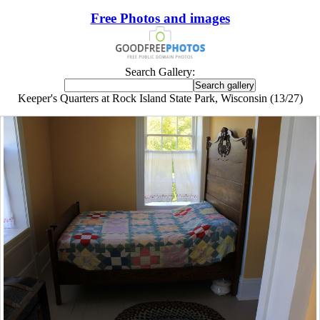
Free Photos and images
Search Gallery:
Keeper's Quarters at Rock Island State Park, Wisconsin (13/27)