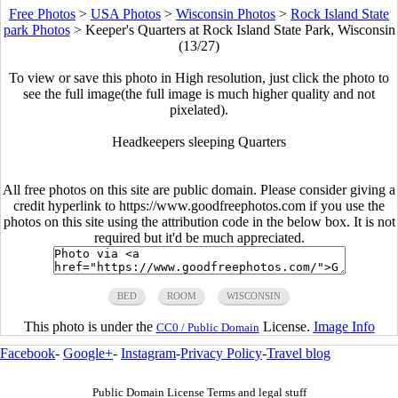
Free Photos
>
USA Photos
>
Wisconsin Photos
>
Rock Island State
park Photos
>
Keeper's Quarters at Rock Island State Park, Wisconsin
(13/27)
To view or save this photo in High resolution, just click the photo to
see the full image(the full image is much higher quality and not
pixelated).
Headkeepers sleeping Quarters
All free photos on this site are public domain. Please consider giving a
credit hyperlink to https://www.goodfreephotos.com if you use the
photos on this site using the attribution code in the below box. It is not
required but it'd be much appreciated.
BED
ROOM
WISCONSIN
This photo is under the
License.
Image Info
CC0 / Public Domain
Facebook
-
Google+
-
Instagram
-
Privacy Policy
-
Travel blog
Public Domain License Terms and legal stuff