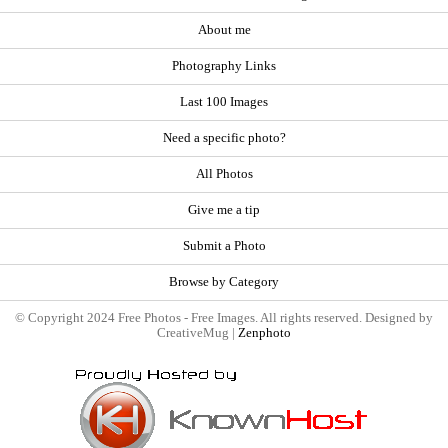
About me
Photography Links
Last 100 Images
Need a specific photo?
All Photos
Give me a tip
Submit a Photo
Browse by Category
© Copyright 2024 Free Photos - Free Images. All rights reserved. Designed by
CreativeMug |
Zenphoto