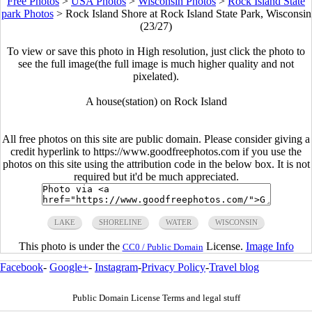
Free Photos
>
USA Photos
>
Wisconsin Photos
>
Rock Island State
park Photos
>
Rock Island Shore at Rock Island State Park, Wisconsin
(23/27)
To view or save this photo in High resolution, just click the photo to
see the full image(the full image is much higher quality and not
pixelated).
A house(station) on Rock Island
All free photos on this site are public domain. Please consider giving a
credit hyperlink to https://www.goodfreephotos.com if you use the
photos on this site using the attribution code in the below box. It is not
required but it'd be much appreciated.
LAKE
SHORELINE
WATER
WISCONSIN
This photo is under the
License.
Image Info
CC0 / Public Domain
Facebook
-
Google+
-
Instagram
-
Privacy Policy
-
Travel blog
Public Domain License Terms and legal stuff