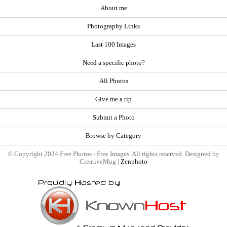
About me
Photography Links
Last 100 Images
Need a specific photo?
All Photos
Give me a tip
Submit a Photo
Browse by Category
© Copyright 2024 Free Photos - Free Images. All rights reserved. Designed by
CreativeMug |
Zenphoto