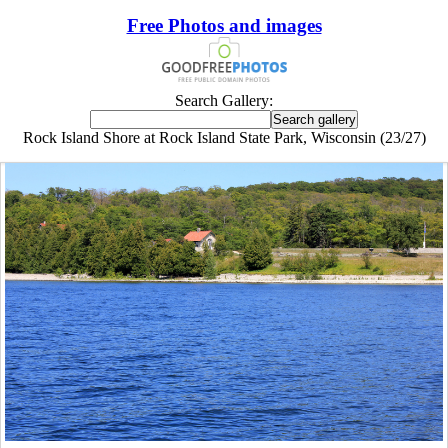
Free Photos and images
Search Gallery:
Rock Island Shore at Rock Island State Park, Wisconsin (23/27)