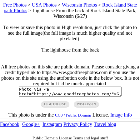
Free Photos
>
USA Photos
>
Wisconsin Photos
>
Rock Island State
park Photos
>
Lighthouse From the back at Rock Island State Park,
Wisconsin (6/27)
To view or save this photo in High resolution, just click the photo to
see the full image(the full image is much higher quality and not
pixelated).
The lighthouse from the back
All free photos on this site are public domain. Please consider giving a
credit hyperlink to https://www.goodfreephotos.com if you use the
photos on this site using the attribution code in the below box. It is not
required but it'd be much appreciated.
LIGHTHOUSE
WISCONSIN
This photo is under the
License.
Image Info
CC0 / Public Domain
Facebook
-
Google+
-
Instagram
-
Privacy Policy
-
Travel blog
Public Domain License Terms and legal stuff