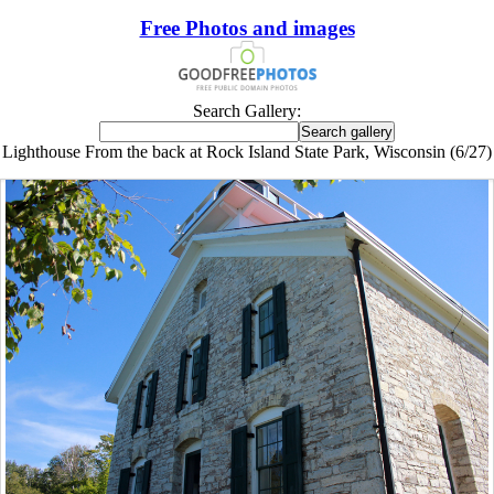
Free Photos and images
Search Gallery:
Lighthouse From the back at Rock Island State Park, Wisconsin (6/27)