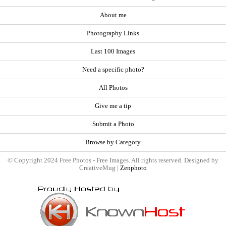
About me
Photography Links
Last 100 Images
Need a specific photo?
All Photos
Give me a tip
Submit a Photo
Browse by Category
© Copyright 2024 Free Photos - Free Images. All rights reserved. Designed by
CreativeMug |
Zenphoto