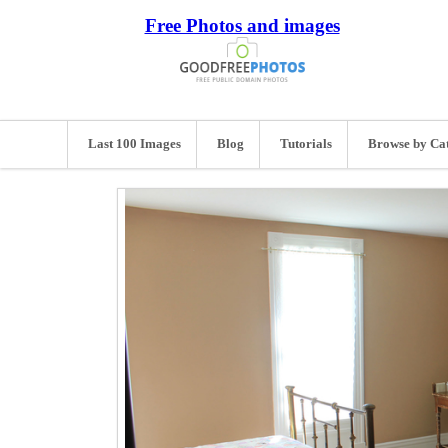
Free Photos and images
Last 100 Images
Blog
Tutorials
Browse by Ca