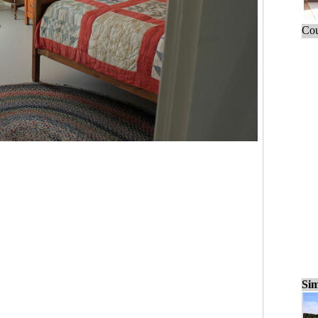
Cou
Sim