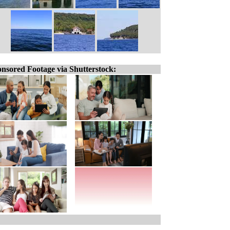
nsored Footage via Shutterstock: