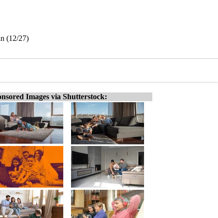
in (12/27)
nsored Images via Shutterstock: