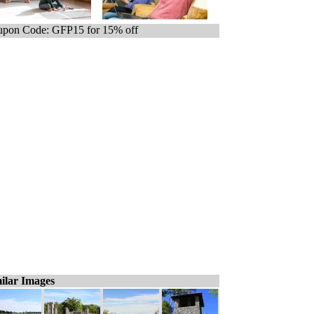
pon Code: GFP15 for 15% off
ilar Images