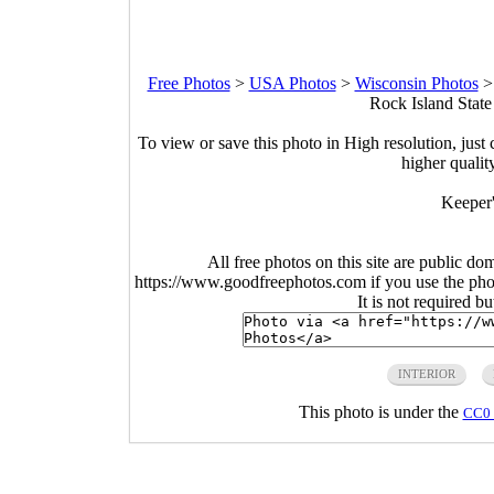
Free Photos
>
USA Photos
>
Wisconsin Photos
Rock Island State
To view or save this photo in High resolution, just 
higher qualit
Keeper'
All free photos on this site are public do
https://www.goodfreephotos.com if you use the photo
It is not required b
INTERIOR
This photo is under the
CC0 