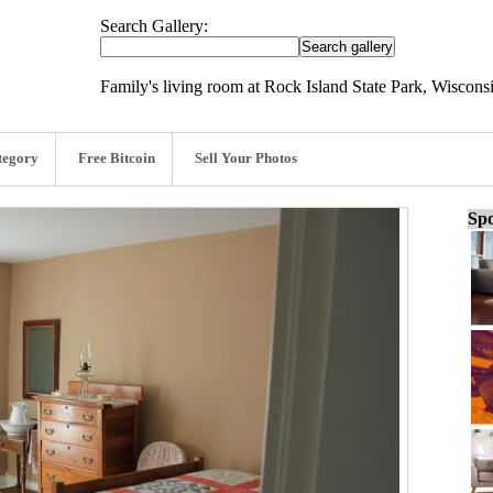
Search Gallery:
Family's living room at Rock Island State Park, Wiscons
tegory
Free Bitcoin
Sell Your Photos
Spo