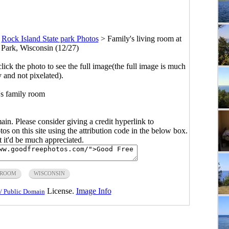
>
Rock Island State park Photos
>
Family's living room at
 Park, Wisconsin (12/27)
click the photo to see the full image(the full image is much
y and not pixelated).
s family room
main. Please consider giving a credit hyperlink to
s on this site using the attribution code in the below box.
ut it'd be much appreciated.
ROOM
WISCONSIN
License.
Image Info
/ Public Domain