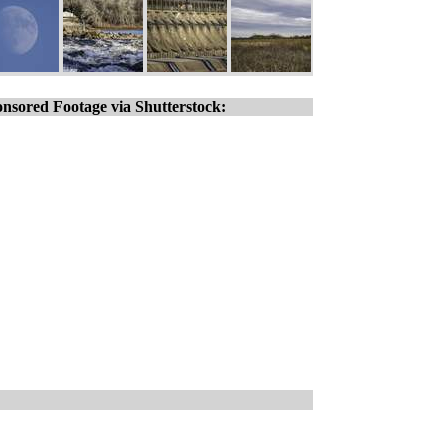
nsored Footage via Shutterstock: