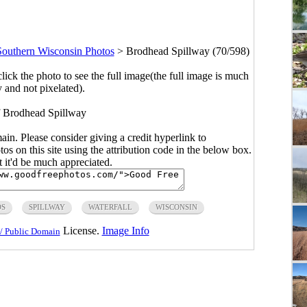
Southern Wisconsin Photos
>
Brodhead Spillway (70/598)
click the photo to see the full image(the full image is much
y and not pixelated).
f Brodhead Spillway
main. Please consider giving a credit hyperlink to
s on this site using the attribution code in the below box.
ut it'd be much appreciated.
DS
SPILLWAY
WATERFALL
WISCONSIN
License.
Image Info
/ Public Domain