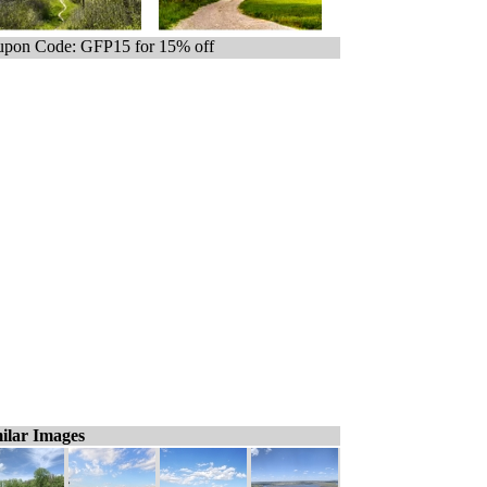
pon Code: GFP15 for 15% off
ilar Images