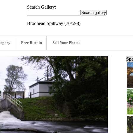
Search Gallery:
Brodhead Spillway (70/598)
tegory
Free Bitcoin
Sell Your Photos
Spo