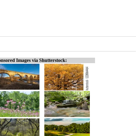
nsored Images via Shutterstock: