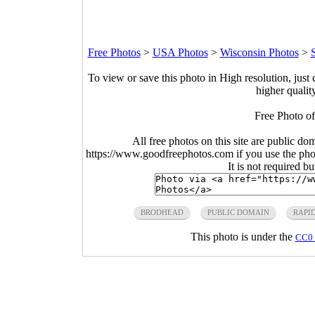
Free Photos
>
USA Photos
>
Wisconsin Photos
>
To view or save this photo in High resolution, just 
higher qualit
Free Photo o
All free photos on this site are public do
https://www.goodfreephotos.com if you use the photo
It is not required b
BRODHEAD
PUBLIC DOMAIN
RAPI
This photo is under the
CC0 