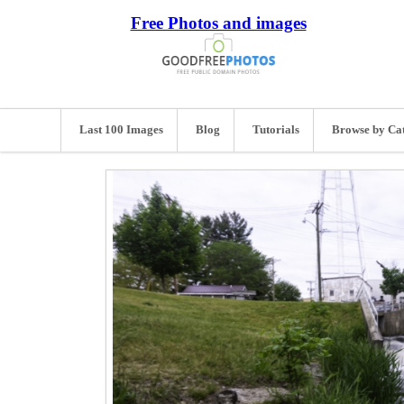
Free Photos and images
Last 100 Images
Blog
Tutorials
Browse by Ca