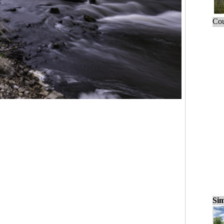
Cou
Sim