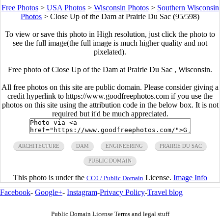
Free Photos
>
USA Photos
>
Wisconsin Photos
>
Southern Wisconsin
Photos
>
Close Up of the Dam at Prairie Du Sac (95/598)
To view or save this photo in High resolution, just click the photo to
see the full image(the full image is much higher quality and not
pixelated).
Free photo of Close Up of the Dam at Prairie Du Sac , Wisconsin.
All free photos on this site are public domain. Please consider giving a
credit hyperlink to https://www.goodfreephotos.com if you use the
photos on this site using the attribution code in the below box. It is not
required but it'd be much appreciated.
ARCHITECTURE
DAM
ENGINEERING
PRAIRIE DU SAC
PUBLIC DOMAIN
This photo is under the
License.
Image Info
CC0 / Public Domain
Facebook
-
Google+
-
Instagram
-
Privacy Policy
-
Travel blog
Public Domain License Terms and legal stuff