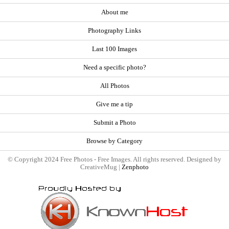
About me
Photography Links
Last 100 Images
Need a specific photo?
All Photos
Give me a tip
Submit a Photo
Browse by Category
© Copyright 2024 Free Photos - Free Images. All rights reserved. Designed by
CreativeMug |
Zenphoto