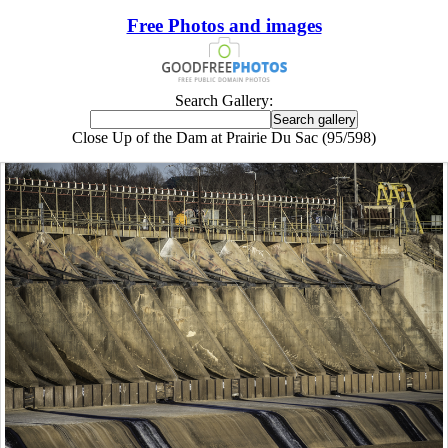
Free Photos and images
Search Gallery:
Close Up of the Dam at Prairie Du Sac (95/598)