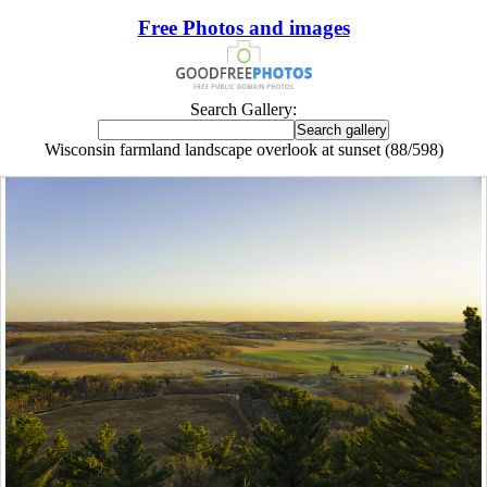
Free Photos and images
Search Gallery:
Wisconsin farmland landscape overlook at sunset (88/598)