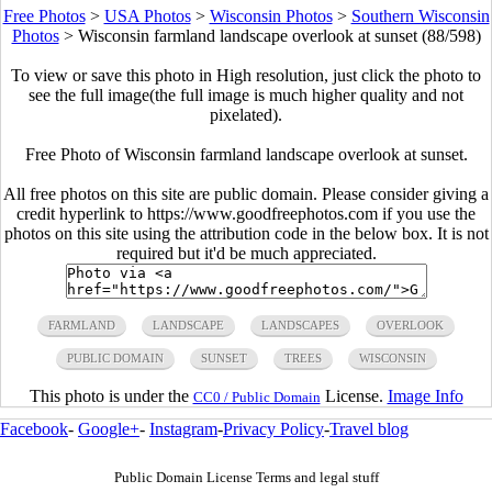
Free Photos
>
USA Photos
>
Wisconsin Photos
>
Southern Wisconsin
Photos
>
Wisconsin farmland landscape overlook at sunset (88/598)
To view or save this photo in High resolution, just click the photo to
see the full image(the full image is much higher quality and not
pixelated).
Free Photo of Wisconsin farmland landscape overlook at sunset.
All free photos on this site are public domain. Please consider giving a
credit hyperlink to https://www.goodfreephotos.com if you use the
photos on this site using the attribution code in the below box. It is not
required but it'd be much appreciated.
FARMLAND
LANDSCAPE
LANDSCAPES
OVERLOOK
PUBLIC DOMAIN
SUNSET
TREES
WISCONSIN
This photo is under the
License.
Image Info
CC0 / Public Domain
Facebook
-
Google+
-
Instagram
-
Privacy Policy
-
Travel blog
Public Domain License Terms and legal stuff