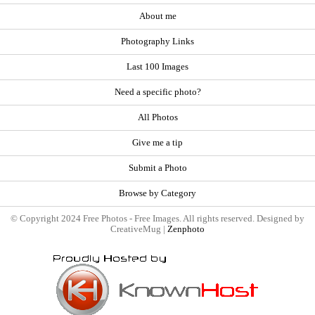
About me
Photography Links
Last 100 Images
Need a specific photo?
All Photos
Give me a tip
Submit a Photo
Browse by Category
© Copyright 2024 Free Photos - Free Images. All rights reserved. Designed by
CreativeMug |
Zenphoto