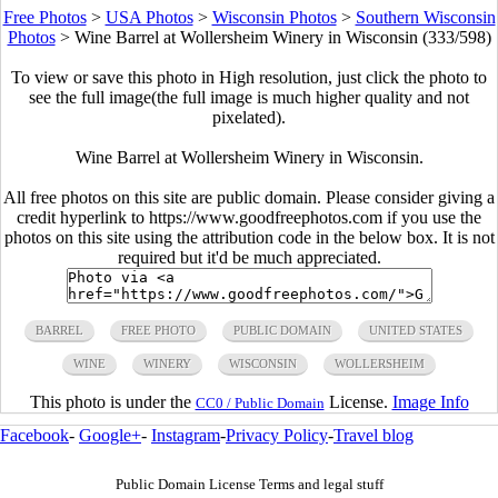
Free Photos
>
USA Photos
>
Wisconsin Photos
>
Southern Wisconsin
Photos
>
Wine Barrel at Wollersheim Winery in Wisconsin (333/598)
To view or save this photo in High resolution, just click the photo to
see the full image(the full image is much higher quality and not
pixelated).
Wine Barrel at Wollersheim Winery in Wisconsin.
All free photos on this site are public domain. Please consider giving a
credit hyperlink to https://www.goodfreephotos.com if you use the
photos on this site using the attribution code in the below box. It is not
required but it'd be much appreciated.
BARREL
FREE PHOTO
PUBLIC DOMAIN
UNITED STATES
WINE
WINERY
WISCONSIN
WOLLERSHEIM
This photo is under the
License.
Image Info
CC0 / Public Domain
Facebook
-
Google+
-
Instagram
-
Privacy Policy
-
Travel blog
Public Domain License Terms and legal stuff