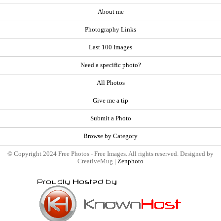
About me
Photography Links
Last 100 Images
Need a specific photo?
All Photos
Give me a tip
Submit a Photo
Browse by Category
© Copyright 2024 Free Photos - Free Images. All rights reserved. Designed by
CreativeMug |
Zenphoto