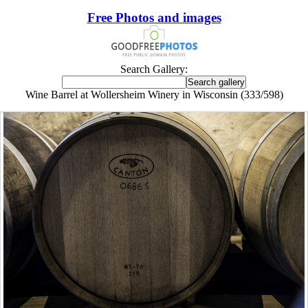
Free Photos and images
Search Gallery:
Wine Barrel at Wollersheim Winery in Wisconsin (333/598)