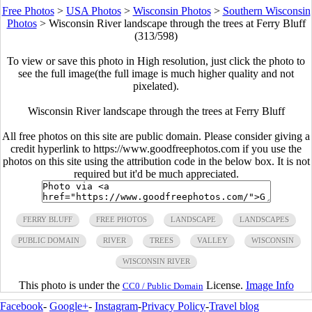
Free Photos
>
USA Photos
>
Wisconsin Photos
>
Southern Wisconsin
Photos
>
Wisconsin River landscape through the trees at Ferry Bluff
(313/598)
To view or save this photo in High resolution, just click the photo to
see the full image(the full image is much higher quality and not
pixelated).
Wisconsin River landscape through the trees at Ferry Bluff
All free photos on this site are public domain. Please consider giving a
credit hyperlink to https://www.goodfreephotos.com if you use the
photos on this site using the attribution code in the below box. It is not
required but it'd be much appreciated.
FERRY BLUFF
FREE PHOTOS
LANDSCAPE
LANDSCAPES
PUBLIC DOMAIN
RIVER
TREES
VALLEY
WISCONSIN
WISCONSIN RIVER
This photo is under the
License.
Image Info
CC0 / Public Domain
Facebook
-
Google+
-
Instagram
-
Privacy Policy
-
Travel blog