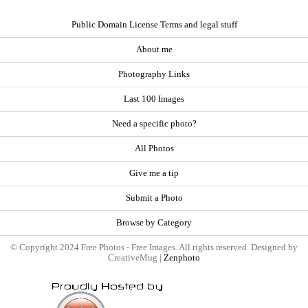
Public Domain License Terms and legal stuff
About me
Photography Links
Last 100 Images
Need a specific photo?
All Photos
Give me a tip
Submit a Photo
Browse by Category
© Copyright 2024 Free Photos - Free Images. All rights reserved. Designed by
CreativeMug |
Zenphoto