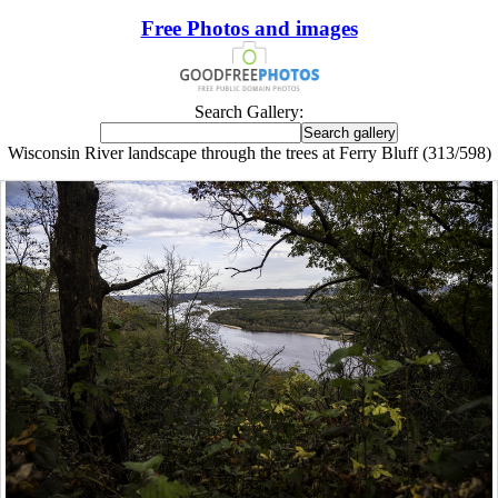
Free Photos and images
Search Gallery:
Wisconsin River landscape through the trees at Ferry Bluff (313/598)