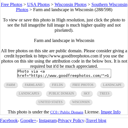
Free Photos
>
USA Photos
>
Wisconsin Photos
>
Southern Wisconsin
Photos
>
Farm and landscape in Wisconsin (288/598)
To view or save this photo in High resolution, just click the photo to
see the full image(the full image is much higher quality and not
pixelated).
Farm and landscape in Wisconsin
All free photos on this site are public domain. Please consider giving a
credit hyperlink to https://www.goodfreephotos.com if you use the
photos on this site using the attribution code in the below box. It is not
required but it'd be much appreciated.
FARM
FARMLAND
FIELDS
FREE PHOTOS
LANDSCAPE
LANDSCAPES
PUBLIC DOMAIN
SKY
TREES
UNITED STATES
WISCONSIN
This photo is under the
License.
Image Info
CC0 / Public Domain
Facebook
-
Google+
-
Instagram
-
Privacy Policy
-
Travel blog