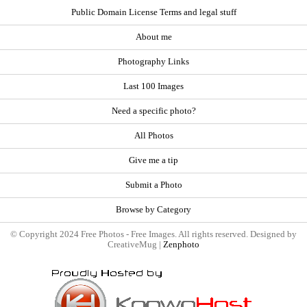
Public Domain License Terms and legal stuff
About me
Photography Links
Last 100 Images
Need a specific photo?
All Photos
Give me a tip
Submit a Photo
Browse by Category
© Copyright 2024 Free Photos - Free Images. All rights reserved. Designed by
CreativeMug |
Zenphoto