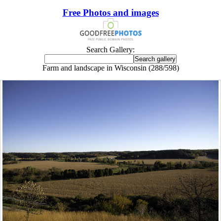
Free Photos and images
Search Gallery:
Farm and landscape in Wisconsin (288/598)