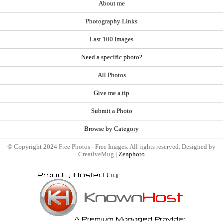
About me
Photography Links
Last 100 Images
Need a specific photo?
All Photos
Give me a tip
Submit a Photo
Browse by Category
© Copyright 2024 Free Photos - Free Images. All rights reserved. Designed by
CreativeMug |
Zenphoto