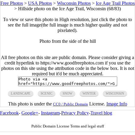
Free Photos
>
USA Photos
>
Wisconsin Photos
>
Ice Age Trail Photos
>
Hillside photo on the Ice Age Trail, Wisconsin (68/83)
To view or save this photo in High resolution, just click the photo to
see the full image(the full image is much higher quality and not
pixelated).
Photo from the side of the hill
All free photos on this site are public domain. Please consider giving a
credit hyperlink to https://www.goodfreephotos.com if you use the
photos on this site using the attribution code in the below box. It is not
required but it'd be much appreciated.
LANDSCAPE
SCENIC
SNOW
WINTER
WISCONSIN
This photo is under the
License.
Image Info
CC0 / Public Domain
Facebook
-
Google+
-
Instagram
-
Privacy Policy
-
Travel blog
Public Domain License Terms and legal stuff