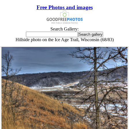
Free Photos and images
Search Gallery:
Hillside photo on the Ice Age Trail, Wisconsin (68/83)