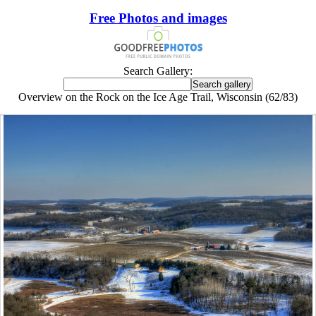
Free Photos and images
Search Gallery:
Overview on the Rock on the Ice Age Trail, Wisconsin (62/83)