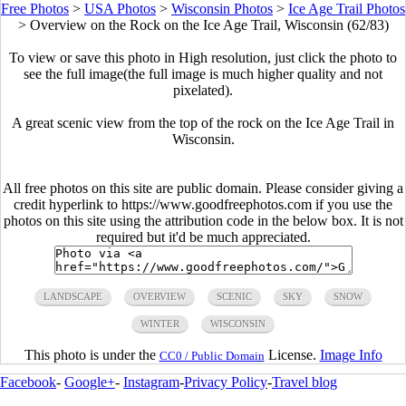
Free Photos
>
USA Photos
>
Wisconsin Photos
>
Ice Age Trail Photos
>
Overview on the Rock on the Ice Age Trail, Wisconsin (62/83)
To view or save this photo in High resolution, just click the photo to
see the full image(the full image is much higher quality and not
pixelated).
A great scenic view from the top of the rock on the Ice Age Trail in
Wisconsin.
All free photos on this site are public domain. Please consider giving a
credit hyperlink to https://www.goodfreephotos.com if you use the
photos on this site using the attribution code in the below box. It is not
required but it'd be much appreciated.
LANDSCAPE
OVERVIEW
SCENIC
SKY
SNOW
WINTER
WISCONSIN
This photo is under the
License.
Image Info
CC0 / Public Domain
Facebook
-
Google+
-
Instagram
-
Privacy Policy
-
Travel blog