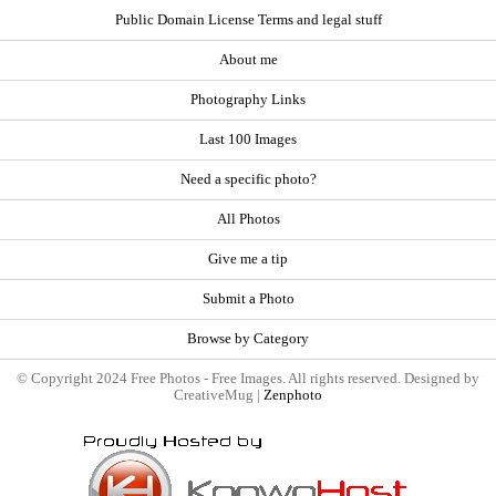
Public Domain License Terms and legal stuff
About me
Photography Links
Last 100 Images
Need a specific photo?
All Photos
Give me a tip
Submit a Photo
Browse by Category
© Copyright 2024 Free Photos - Free Images. All rights reserved. Designed by
CreativeMug |
Zenphoto