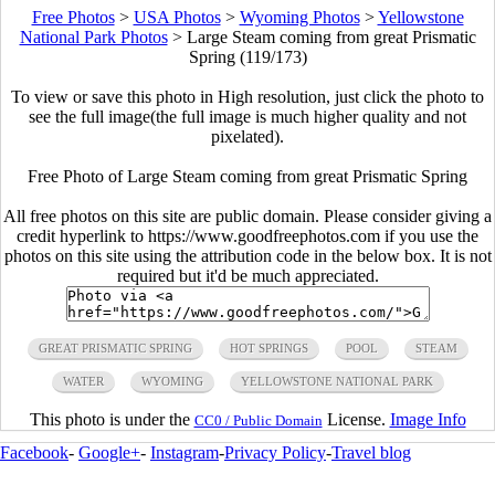
Free Photos
>
USA Photos
>
Wyoming Photos
>
Yellowstone
National Park Photos
>
Large Steam coming from great Prismatic
Spring (119/173)
To view or save this photo in High resolution, just click the photo to
see the full image(the full image is much higher quality and not
pixelated).
Free Photo of Large Steam coming from great Prismatic Spring
All free photos on this site are public domain. Please consider giving a
credit hyperlink to https://www.goodfreephotos.com if you use the
photos on this site using the attribution code in the below box. It is not
required but it'd be much appreciated.
GREAT PRISMATIC SPRING
HOT SPRINGS
POOL
STEAM
WATER
WYOMING
YELLOWSTONE NATIONAL PARK
This photo is under the
License.
Image Info
CC0 / Public Domain
Facebook
-
Google+
-
Instagram
-
Privacy Policy
-
Travel blog