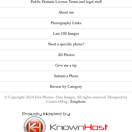
Public Domain License Terms and legal stuff
About me
Photography Links
Last 100 Images
Need a specific photo?
All Photos
Give me a tip
Submit a Photo
Browse by Category
© Copyright 2024 Free Photos - Free Images. All rights reserved. Designed by
CreativeMug |
Zenphoto