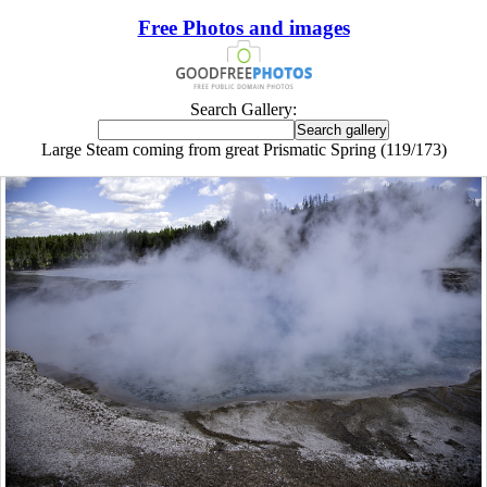
Free Photos and images
Search Gallery:
Large Steam coming from great Prismatic Spring (119/173)