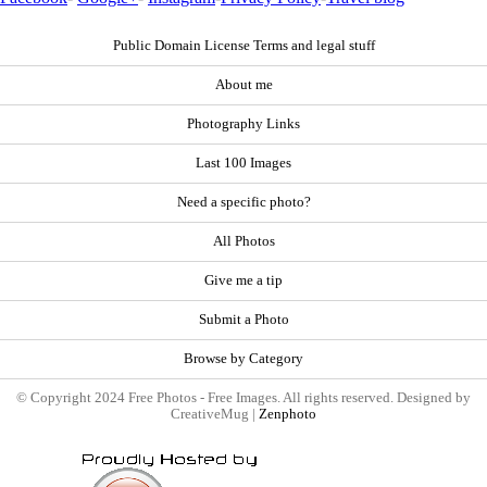
Public Domain License Terms and legal stuff
About me
Photography Links
Last 100 Images
Need a specific photo?
All Photos
Give me a tip
Submit a Photo
Browse by Category
© Copyright 2024 Free Photos - Free Images. All rights reserved. Designed by
CreativeMug |
Zenphoto