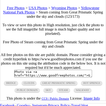
Free Photos
>
USA Photos
>
Wyoming Photos
>
Yellowstone
National Park Photos
>
Steam coming from Great Prismatic Spring
under the sky and clouds (123/173)
To view or save this photo in High resolution, just click the photo to
see the full image(the full image is much higher quality and not
pixelated).
Free Photo of Steam coming from Great Prismatic Spring under the
sky and clouds
All free photos on this site are public domain. Please consider giving a
credit hyperlink to https://www.goodfreephotos.com if you use the
photos on this site using the attribution code in the below box. It is not
required but it'd be much appreciated.
BRIDGE
CLOUDS
GREAT PRISMATIC SPRING
HOT SPRINGS
PUBLIC DOMAIN
SKY
STEAM
WALKWAY
This photo is under the
License.
Image Info
CC0 / Public Domain
Facebook
-
Google+
-
Instagram
-
Privacy Policy
-
Travel blog