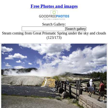
Free Photos and images
Search Gallery:
Steam coming from Great Prismatic Spring under the sky and clouds
(123/173)