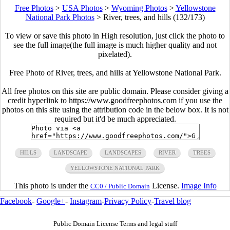
Free Photos
>
USA Photos
>
Wyoming Photos
>
Yellowstone
National Park Photos
>
River, trees, and hills (132/173)
To view or save this photo in High resolution, just click the photo to
see the full image(the full image is much higher quality and not
pixelated).
Free Photo of River, trees, and hills at Yellowstone National Park.
All free photos on this site are public domain. Please consider giving a
credit hyperlink to https://www.goodfreephotos.com if you use the
photos on this site using the attribution code in the below box. It is not
required but it'd be much appreciated.
HILLS
LANDSCAPE
LANDSCAPES
RIVER
TREES
YELLOWSTONE NATIONAL PARK
This photo is under the
License.
Image Info
CC0 / Public Domain
Facebook
-
Google+
-
Instagram
-
Privacy Policy
-
Travel blog
Public Domain License Terms and legal stuff