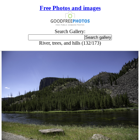
Free Photos and images
Search Gallery:
River, trees, and hills (132/173)