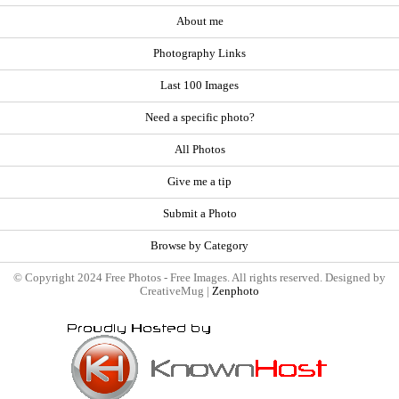
About me
Photography Links
Last 100 Images
Need a specific photo?
All Photos
Give me a tip
Submit a Photo
Browse by Category
© Copyright 2024 Free Photos - Free Images. All rights reserved. Designed by
CreativeMug |
Zenphoto