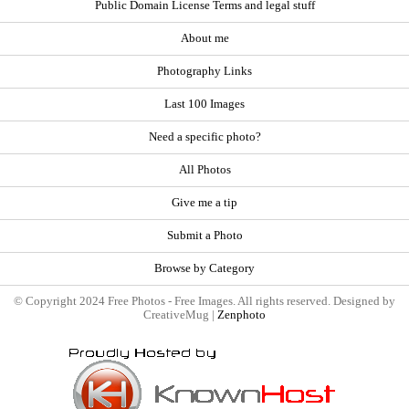
Public Domain License Terms and legal stuff
About me
Photography Links
Last 100 Images
Need a specific photo?
All Photos
Give me a tip
Submit a Photo
Browse by Category
© Copyright 2024 Free Photos - Free Images. All rights reserved. Designed by
CreativeMug |
Zenphoto