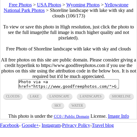
Free Photos
>
USA Photos
>
Wyoming Photos
>
Yellowstone
National Park Photos
>
Shoreline landscape with lake with sky and
clouds (106/173)
To view or save this photo in High resolution, just click the photo to
see the full image(the full image is much higher quality and not
pixelated).
Free Photo of Shoreline landscape with lake with sky and clouds
All free photos on this site are public domain. Please consider giving a
credit hyperlink to https://www.goodfreephotos.com if you use the
photos on this site using the attribution code in the below box. It is not
required but it'd be much appreciated.
CLOUDS
LAKE
LANDSCAPE
LANDSCAPES
SHORELINE
SKY
WATER
This photo is under the
License.
Image Info
CC0 / Public Domain
Facebook
-
Google+
-
Instagram
-
Privacy Policy
-
Travel blog