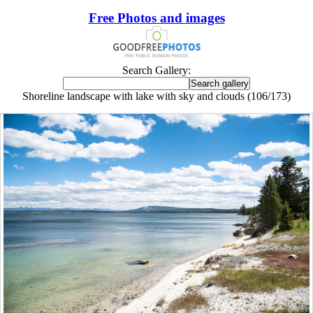
Free Photos and images
Search Gallery:
Shoreline landscape with lake with sky and clouds (106/173)