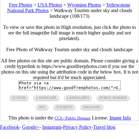
Free Photos
>
USA Photos
>
Wyoming Photos
>
Yellowstone
National Park Photos
>
Walkway Tourists under sky and clouds
landscape (108/173)
To view or save this photo in High resolution, just click the photo to
see the full image(the full image is much higher quality and not
pixelated).
Free Photo of Walkway Tourists under sky and clouds landscape
All free photos on this site are public domain. Please consider giving a
credit hyperlink to https://www.goodfreephotos.com if you use the
photos on this site using the attribution code in the below box. It is not
required but it'd be much appreciated.
CLOUDS
LANDSCAPE
LANDSCAPES
PUBLIC DOMAIN
SKY
TOURISTS
WALKWAY
This photo is under the
License.
Image Info
CC0 / Public Domain
Facebook
-
Google+
-
Instagram
-
Privacy Policy
-
Travel blog