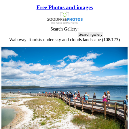
Free Photos and images
Search Gallery:
Walkway Tourists under sky and clouds landscape (108/173)