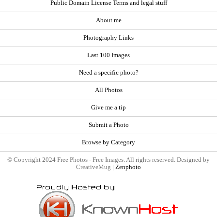
Public Domain License Terms and legal stuff
About me
Photography Links
Last 100 Images
Need a specific photo?
All Photos
Give me a tip
Submit a Photo
Browse by Category
© Copyright 2024 Free Photos - Free Images. All rights reserved. Designed by
CreativeMug |
Zenphoto