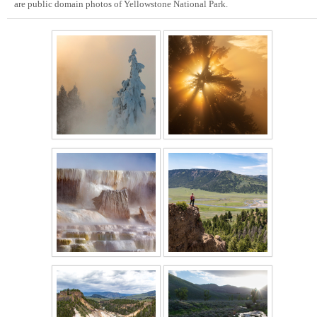
are public domain photos of Yellowstone National Park.