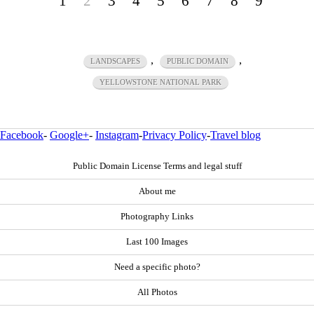
1
2
3
4
5
6
7
8
9
,
,
LANDSCAPES
PUBLIC DOMAIN
YELLOWSTONE NATIONAL PARK
Facebook
-
Google+
-
Instagram
-
Privacy Policy
-
Travel blog
Public Domain License Terms and legal stuff
About me
Photography Links
Last 100 Images
Need a specific photo?
All Photos