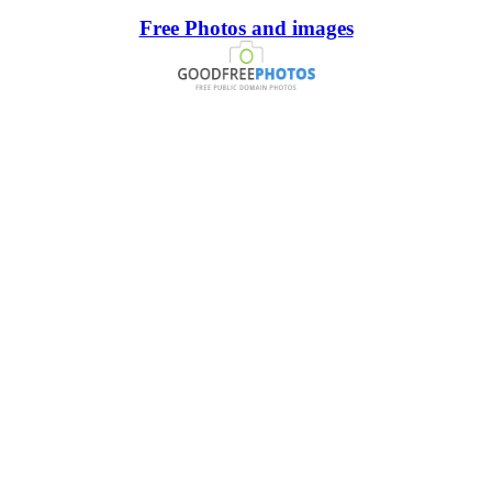
Free Photos and images