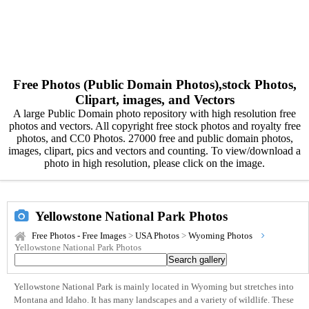
Free Photos (Public Domain Photos),stock Photos,
Clipart, images, and Vectors
A large Public Domain photo repository with high resolution free
photos and vectors. All copyright free stock photos and royalty free
photos, and CC0 Photos. 27000 free and public domain photos,
images, clipart, pics and vectors and counting. To view/download a
photo in high resolution, please click on the image.
Yellowstone National Park Photos
Free Photos - Free Images
>
USA Photos
>
Wyoming Photos
Yellowstone National Park Photos
Yellowstone National Park is mainly located in Wyoming but stretches into
Montana and Idaho. It has many landscapes and a variety of wildlife. These