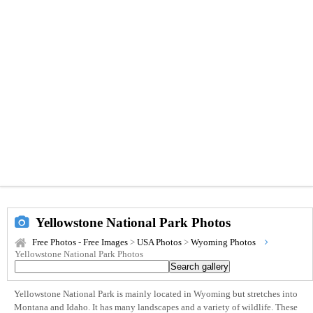
Yellowstone National Park Photos
Free Photos - Free Images
>
USA Photos
>
Wyoming Photos
Yellowstone National Park Photos
Yellowstone National Park is mainly located in Wyoming but stretches into
Montana and Idaho. It has many landscapes and a variety of wildlife. These