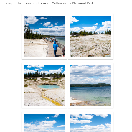
are public domain photos of Yellowstone National Park.