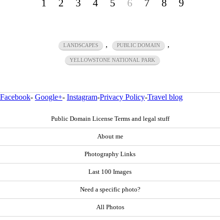
1
2
3
4
5
6
7
8
9
,
,
LANDSCAPES
PUBLIC DOMAIN
YELLOWSTONE NATIONAL PARK
Facebook
-
Google+
-
Instagram
-
Privacy Policy
-
Travel blog
Public Domain License Terms and legal stuff
About me
Photography Links
Last 100 Images
Need a specific photo?
All Photos