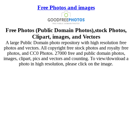
Free Photos and images
Free Photos (Public Domain Photos),stock Photos,
Clipart, images, and Vectors
A large Public Domain photo repository with high resolution free
photos and vectors. All copyright free stock photos and royalty free
photos, and CC0 Photos. 27000 free and public domain photos,
images, clipart, pics and vectors and counting. To view/download a
photo in high resolution, please click on the image.