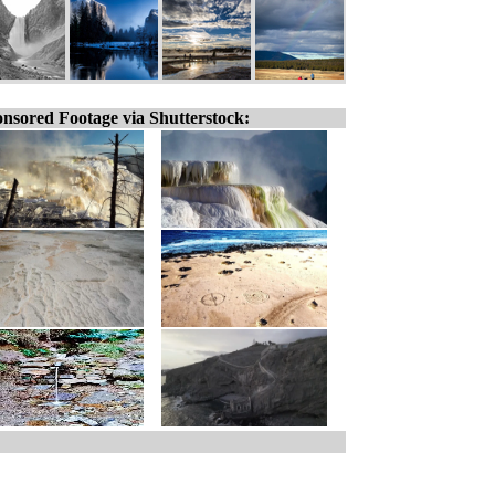
nsored Footage via Shutterstock: