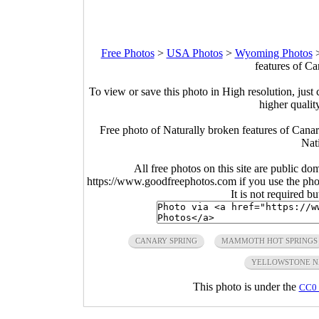
Free Photos
>
USA Photos
>
Wyoming Photos
features of C
To view or save this photo in High resolution, just 
higher qualit
Free photo of Naturally broken features of Can
Nat
All free photos on this site are public do
https://www.goodfreephotos.com if you use the photo
It is not required b
CANARY SPRING
MAMMOTH HOT SPRINGS
YELLOWSTONE N
This photo is under the
CC0 