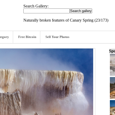
Search Gallery:
Naturally broken features of Canary Spring (23/173)
tegory
Free Bitcoin
Sell Your Photos
Spo