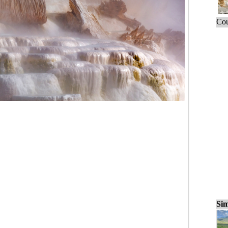
Cou
Sim