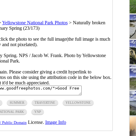
>
Yellowstone National Park Photos
>
Naturally broken
anary Spring (23/173)
click the photo to see the full image(the full image is much
y and not pixelated).
ary Spring. NPS / Jacob W. Frank. Photo by Yellowstone
ional Park.
main. Please consider giving a credit hyperlink to
s on this site using the attribution code in the below box.
ut it'd be much appreciated.
SUMMER
TRAVERTINE
YELLOWSTONE
ATIONAL PARK
YNP
License.
Image Info
/ Public Domain