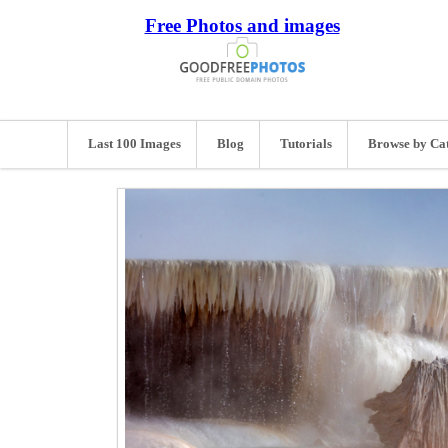
Free Photos and images
Last 100 Images
Blog
Tutorials
Browse by Ca