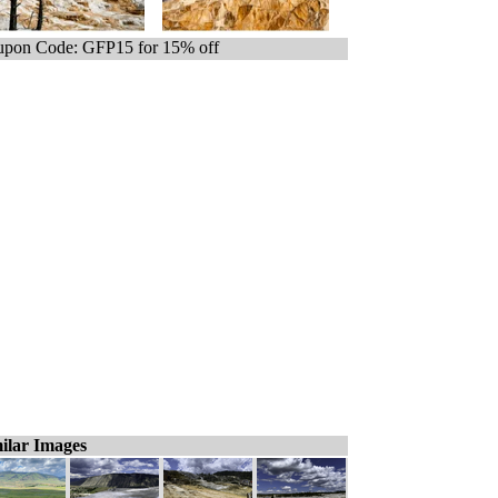
pon Code: GFP15 for 15% off
ilar Images