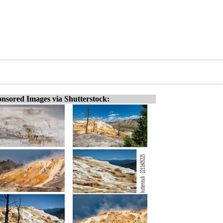
nsored Images via Shutterstock: