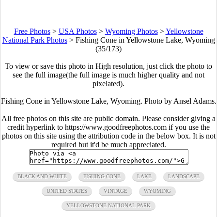
Free Photos
>
USA Photos
>
Wyoming Photos
>
Yellowstone
National Park Photos
>
Fishing Cone in Yellowstone Lake, Wyoming
(35/173)
To view or save this photo in High resolution, just click the photo to
see the full image(the full image is much higher quality and not
pixelated).
Fishing Cone in Yellowstone Lake, Wyoming. Photo by Ansel Adams.
All free photos on this site are public domain. Please consider giving a
credit hyperlink to https://www.goodfreephotos.com if you use the
photos on this site using the attribution code in the below box. It is not
required but it'd be much appreciated.
BLACK AND WHITE
FISHING CONE
LAKE
LANDSCAPE
UNITED STATES
VINTAGE
WYOMING
YELLOWSTONE NATIONAL PARK