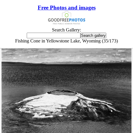
Free Photos and images
Search Gallery:
Fishing Cone in Yellowstone Lake, Wyoming (35/173)