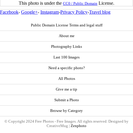
This photo is under the
License.
CC0 / Public Domain
Facebook
-
Google+
-
Instagram
-
Privacy Policy
-
Travel blog
Public Domain License Terms and legal stuff
About me
Photography Links
Last 100 Images
Need a specific photo?
All Photos
Give me a tip
Submit a Photo
Browse by Category
© Copyright 2024 Free Photos - Free Images. All rights reserved. Designed by
CreativeMug |
Zenphoto