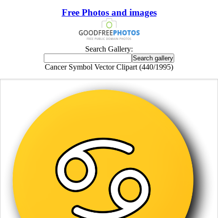
Free Photos and images
Search Gallery:
Cancer Symbol Vector Clipart (440/1995)