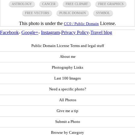
ASTROLOGY
CANCER
FREE CLIPART
FREE GRAPHICS
FREE VECTORS
PUBLIC DOMAIN
SYMBOL
This photo is under the
License.
CC0 / Public Domain
Facebook
-
Google+
-
Instagram
-
Privacy Policy
-
Travel blog
Public Domain License Terms and legal stuff
About me
Photography Links
Last 100 Images
Need a specific photo?
All Photos
Give me a tip
Submit a Photo
Browse by Category