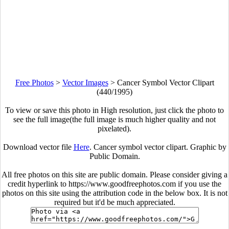
Free Photos
>
Vector Images
>
Cancer Symbol Vector Clipart
(440/1995)
To view or save this photo in High resolution, just click the photo to
see the full image(the full image is much higher quality and not
pixelated).
Download vector file
Here
. Cancer symbol vector clipart. Graphic by
Public Domain.
All free photos on this site are public domain. Please consider giving a
credit hyperlink to https://www.goodfreephotos.com if you use the
photos on this site using the attribution code in the below box. It is not
required but it'd be much appreciated.