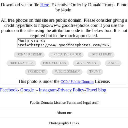
Download vector file
Here
. Executive Order by Donald Trump. Photo
by j4p4n.
All free photos on this site are public domain. Please consider giving a
credit hyperlink to https://www.goodfreephotos.com if you use the
photos on this site using the attribution code in the below box. It is not
required but it'd be much appreciated.
DONALD TRUMP
EXECUTIVE ORDER
FREE CLIPART
FREE GRAPHICS
FREE VECTORS
GOVERNMENT
POWER
PRESIDENT
PUBLIC DOMAIN
TRUMP
This photo is under the
License.
CC0 / Public Domain
Facebook
-
Google+
-
Instagram
-
Privacy Policy
-
Travel blog
Public Domain License Terms and legal stuff
About me
Photography Links