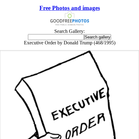
Free Photos and images
Search Gallery:
Executive Order by Donald Trump (468/1995)