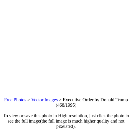
Free Photos
>
Vector Images
>
Executive Order by Donald Trump
(468/1995)
To view or save this photo in High resolution, just click the photo to
see the full image(the full image is much higher quality and not
pixelated).